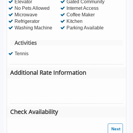
Elevator
Gated Community
No Pets Allowed
Internet Access
Microwave
Coffee Maker
Refrigerator
Kitchen
Washing Machine
Parking Available
Activities
Tennis
Additional Rate Information
Check Availability