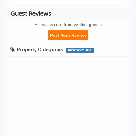
Guest Reviews
All reviews are from verified guests
Post Your Review
Property Categories:
Adventure Trip