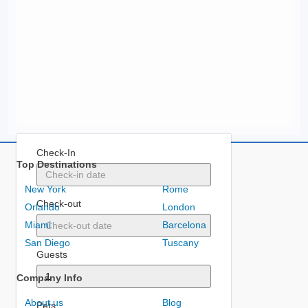
Check-In
Top Destinations
New York
Rome
Check-out
Orlando
London
Miami
Barcelona
San Diego
Tuscany
Guests
Company Info
About us
Blog
Pets