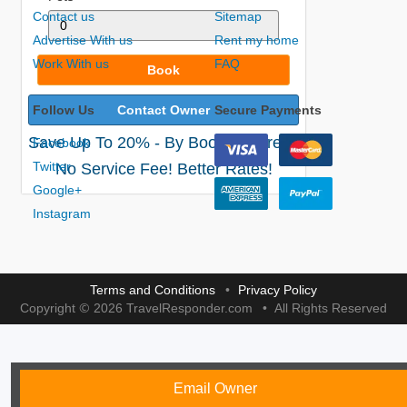
Contact us
Sitemap
Advertise With us
Rent my home
Work With us
FAQ
Book
Follow Us
Contact Owner
Secure Payments
Save Up To 20% - By Booking Direct!
Facebook
Twitter
No Service Fee! Better Rates!
Google+
Instagram
Terms and Conditions
Privacy Policy
©
Copyright
2026 TravelResponder.com
All Rights Reserved
Email Owner