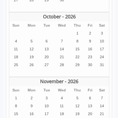
27
28
29
30
October - 2026
Sun
Mon
Tue
Wed
Thu
Fri
Sat
1
2
3
4
5
6
7
8
9
10
11
12
13
14
15
16
17
18
19
20
21
22
23
24
25
26
27
28
29
30
31
November - 2026
Sun
Mon
Tue
Wed
Thu
Fri
Sat
1
2
3
4
5
6
7
8
9
10
11
12
13
14
15
16
17
18
19
20
21