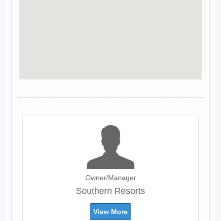
Owner/Manager
Southern Resorts
View More