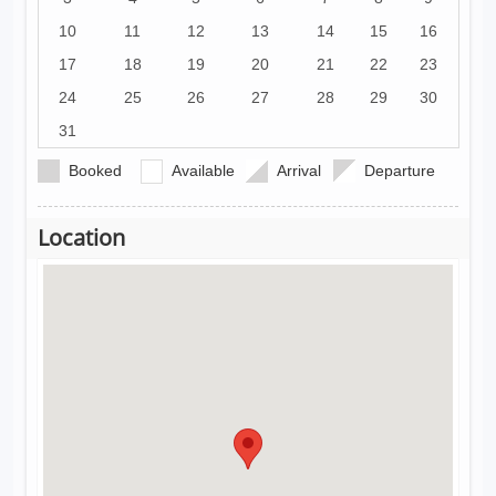
10
11
12
13
14
15
16
17
18
19
20
21
22
23
24
25
26
27
28
29
30
31
Booked
Available
Arrival
Departure
Location