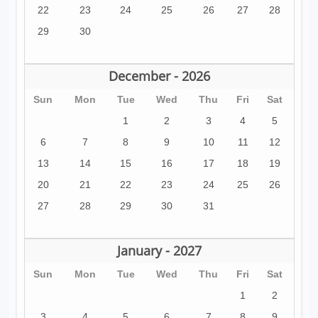
22
23
24
25
26
27
28
29
30
December - 2026
Sun
Mon
Tue
Wed
Thu
Fri
Sat
1
2
3
4
5
6
7
8
9
10
11
12
13
14
15
16
17
18
19
20
21
22
23
24
25
26
27
28
29
30
31
January - 2027
Sun
Mon
Tue
Wed
Thu
Fri
Sat
1
2
3
4
5
6
7
8
9