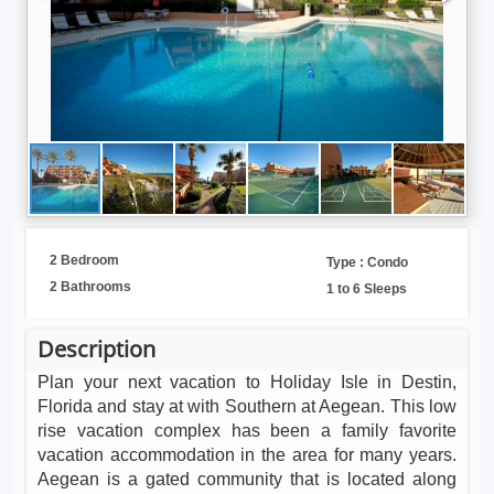
2 Bedroom
Type : Condo
2 Bathrooms
1 to 6 Sleeps
Description
Plan your next vacation to Holiday Isle in Destin,
Florida and stay at with Southern at Aegean. This low
rise vacation complex has been a family favorite
vacation accommodation in the area for many years.
Aegean is a gated community that is located along