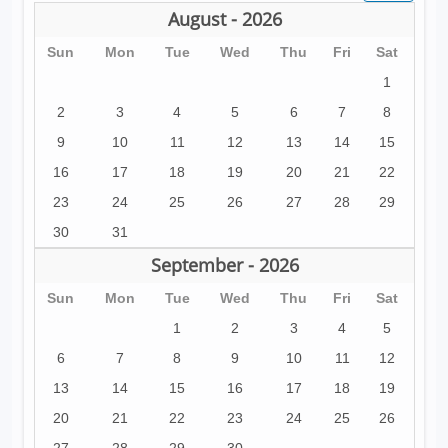
August - 2026
Sun
Mon
Tue
Wed
Thu
Fri
Sat
1
2
3
4
5
6
7
8
9
10
11
12
13
14
15
16
17
18
19
20
21
22
23
24
25
26
27
28
29
30
31
September - 2026
Sun
Mon
Tue
Wed
Thu
Fri
Sat
1
2
3
4
5
6
7
8
9
10
11
12
13
14
15
16
17
18
19
20
21
22
23
24
25
26