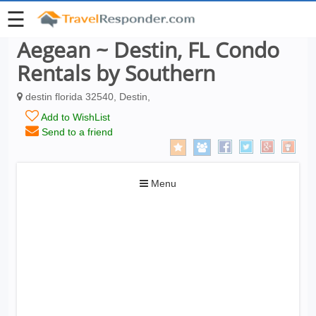
☰
Aegean ~ Destin, FL Condo
Rentals by Southern
destin florida 32540, Destin,
Add to WishList
Send to a friend
Toggle
Menu
navigation