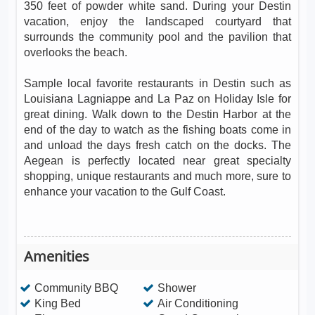
350 feet of powder white sand. During your Destin
vacation, enjoy the landscaped courtyard that
surrounds the community pool and the pavilion that
overlooks the beach.
Sample local favorite restaurants in Destin such as
Louisiana Lagniappe and La Paz on Holiday Isle for
great dining. Walk down to the Destin Harbor at the
end of the day to watch as the fishing boats come in
and unload the days fresh catch on the docks. The
Aegean is perfectly located near great specialty
shopping, unique restaurants and much more, sure to
enhance your vacation to the Gulf Coast.
Amenities
Community BBQ
Shower
King Bed
Air Conditioning