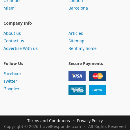
Orlando
London
Miami
Barcelona
Company Info
About us
Articles
Contact us
Sitemap
Advertise With us
Rent my home
Follow Us
Secure Payments
Facebook
Twitter
Google+
Terms and Conditions
Privacy Policy
Copyright
©
2026 TravelResponder.com
All Rights Reserved