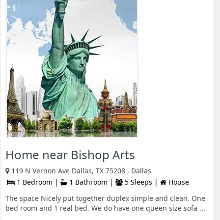
Home near Bishop Arts
119 N Vernon Ave Dallas, TX 75208 , Dallas
1 Bedroom |
1 Bathroom |
5 Sleeps |
House
The space Nicely put together duplex simple and clean. One
bed room and 1 real bed. We do have one queen size sofa ...