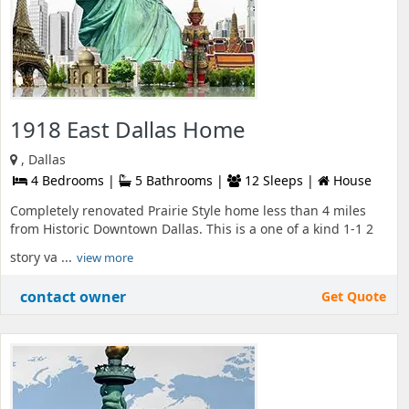
1918 East Dallas Home
, Dallas
4 Bedrooms |
5 Bathrooms |
12 Sleeps |
House
Completely renovated Prairie Style home less than 4 miles
from Historic Downtown Dallas. This is a one of a kind 1-1 2
story va ...
view more
contact owner
Get Quote