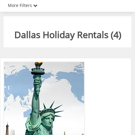
More Filters
Dallas Holiday Rentals (
4
)