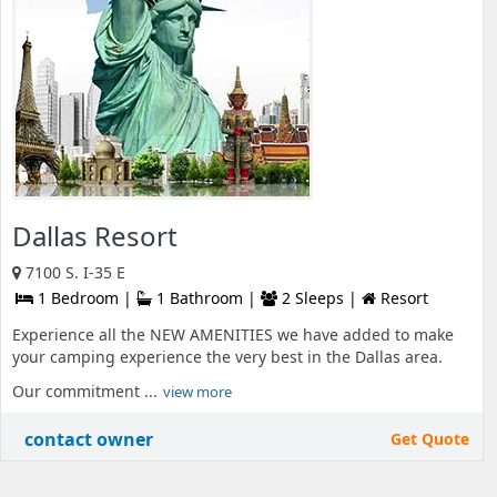
Dallas Resort
7100 S. I-35 E
1 Bedroom |
1 Bathroom |
2 Sleeps |
Resort
Experience all the NEW AMENITIES we have added to make
your camping experience the very best in the Dallas area.
Our commitment ...
view more
contact owner
Get Quote