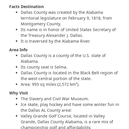
Facts Destination
Dallas County was created by the Alabama
territorial legislature on February 9, 1818, from
Montgomery County.
Its name is in honor of United States Secretary of
the Treasury Alexander J. Dallas.
It is traversed by the Alabama River.
Area Info
Dallas County is a county of the U.S. state of
Alabama.
Its county seat is Selma.
Dallas County is located in the Black Belt region of
the west-central portion of the state.
Area: 993 sq miles (2,572 km²).
Why Visit
The Slavery and Civil War Museum.
Ice skate, play hockey and have some winter fun in
the Dallas AL County area!
Valley Grande Golf Course, located in Valley
Grande, Dallas County Alabama, is a rare mix of
championship golf and affordability.