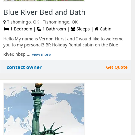
Blue River Bed and Bath
Tishomingo, OK , Tishominngo, OK
1 Bedroom |
1 Bathroom |
Sleeps |
Cabin
Hello My name is Vernon Hurst and I would like to welcome
you to my personal3 BR Holiday Rental cabin on the Blue
River. nbsp ...
view more
contact owner
Get Quote