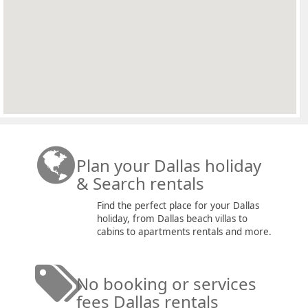
Plan your Dallas holiday
& Search rentals
Find the perfect place for your Dallas
holiday, from Dallas beach villas to
cabins to apartments rentals and more.
No booking or services
fees Dallas rentals