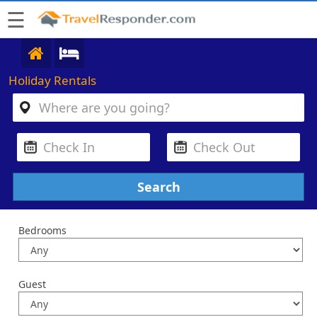
☰
Holiday Rentals
Bedrooms
Guest