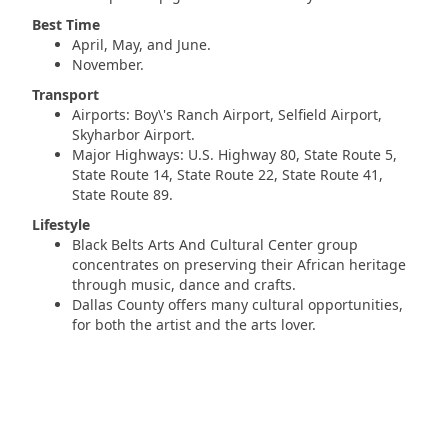
Best Time
April, May, and June.
November.
Transport
Airports: Boy\'s Ranch Airport, Selfield Airport,
Skyharbor Airport.
Major Highways: U.S. Highway 80, State Route 5,
State Route 14, State Route 22, State Route 41,
State Route 89.
Lifestyle
Black Belts Arts And Cultural Center group
concentrates on preserving their African heritage
through music, dance and crafts.
Dallas County offers many cultural opportunities,
for both the artist and the arts lover.