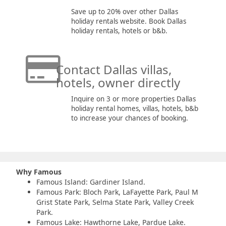
Save up to 20% over other Dallas
holiday rentals website. Book Dallas
holiday rentals, hotels or b&b.
Contact Dallas villas,
hotels, owner directly
Inquire on 3 or more properties Dallas
holiday rental homes, villas, hotels, b&b
to increase your chances of booking.
Why Famous
Famous Island: Gardiner Island.
Famous Park: Bloch Park, LaFayette Park, Paul M
Grist State Park, Selma State Park, Valley Creek
Park.
Famous Lake: Hawthorne Lake, Pardue Lake.