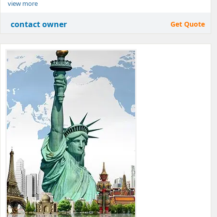
view more
contact owner
Get Quote