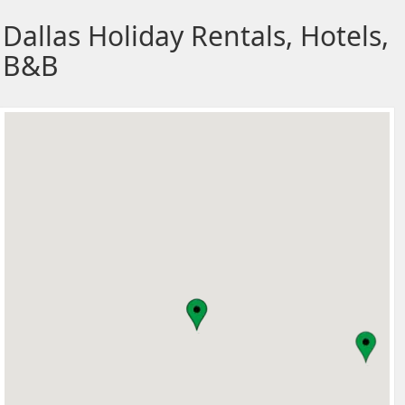
Dallas Holiday Rentals, Hotels,
B&B