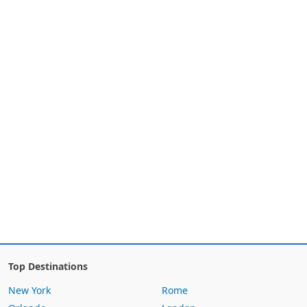
Top Destinations
New York
Rome