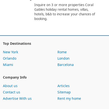
Inquire on 3 or more properties Coral
Gables holiday rental homes, villas,
hotels, b&b to increase your chances of
booking.
Top Destinations
New York
Rome
Orlando
London
Miami
Barcelona
Company Info
About us
Articles
Contact us
Sitemap
Advertise With us
Rent my home