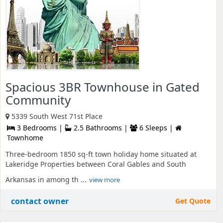
Spacious 3BR Townhouse in Gated
Community
5339 South West 71st Place
3 Bedrooms |
2.5 Bathrooms |
6 Sleeps |
Townhome
Three-bedroom 1850 sq-ft town holiday home situated at
Lakeridge Properties between Coral Gables and South
Arkansas in among th ...
view more
contact owner
Get Quote