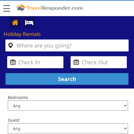
☰
Holiday Rentals
Bedrooms
Guest