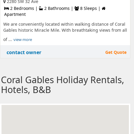
2280 SW 32 Ave
2 Bedrooms |
2 Bathrooms |
8 Sleeps |
Apartment
We are conveniently located within walking distance of Coral
Gables historic Miracle Mile. With breathtaking views from all
of ...
view more
contact owner
Get Quote
Coral Gables Holiday Rentals,
Hotels, B&B