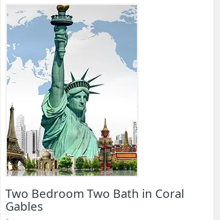
Two Bedroom Two Bath in Coral
Gables