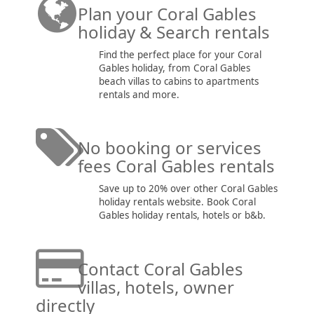
Plan your Coral Gables
holiday & Search rentals
Find the perfect place for your Coral
Gables holiday, from Coral Gables
beach villas to cabins to apartments
rentals and more.
No booking or services
fees Coral Gables rentals
Save up to 20% over other Coral Gables
holiday rentals website. Book Coral
Gables holiday rentals, hotels or b&b.
Contact Coral Gables
villas, hotels, owner
directly