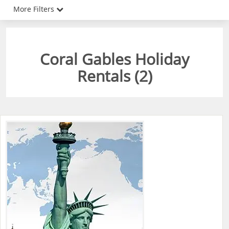
More Filters
Coral Gables Holiday
Rentals (
2
)