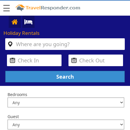
☰
Holiday Rentals
Bedrooms
Guest