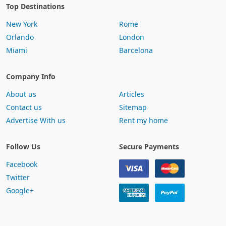
Top Destinations
New York
Rome
Orlando
London
Miami
Barcelona
Company Info
About us
Articles
Contact us
Sitemap
Advertise With us
Rent my home
Follow Us
Secure Payments
Facebook
Twitter
Google+