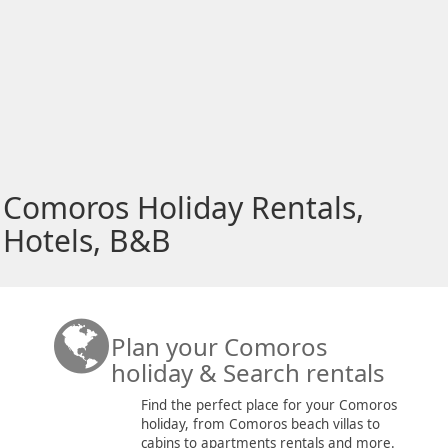
Comoros Holiday Rentals,
Hotels, B&B
Plan your Comoros
holiday & Search rentals
Find the perfect place for your Comoros
holiday, from Comoros beach villas to
cabins to apartments rentals and more.