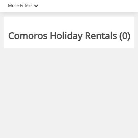
More Filters
Comoros Holiday Rentals (
0
)