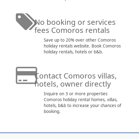
No booking or services
fees Comoros rentals
Save up to 20% over other Comoros
holiday rentals website. Book Comoros
holiday rentals, hotels or b&b.
Contact Comoros villas,
hotels, owner directly
Inquire on 3 or more properties
Comoros holiday rental homes, villas,
hotels, b&b to increase your chances of
booking.