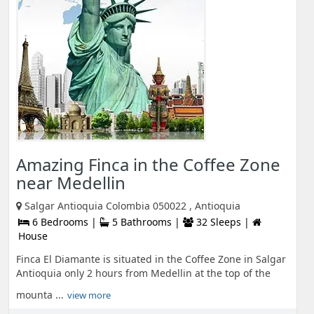
Amazing Finca in the Coffee Zone
near Medellin
Salgar Antioquia Colombia 050022 , Antioquia
6 Bedrooms |
5 Bathrooms |
32 Sleeps |
House
Finca El Diamante is situated in the Coffee Zone in Salgar
Antioquia only 2 hours from Medellin at the top of the
mounta ...
view more