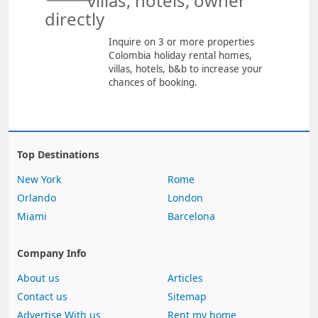
villas, hotels, owner
directly
Inquire on 3 or more properties
Colombia holiday rental homes,
villas, hotels, b&b to increase your
chances of booking.
Top Destinations
New York
Rome
Orlando
London
Miami
Barcelona
Company Info
About us
Articles
Contact us
Sitemap
Advertise With us
Rent my home