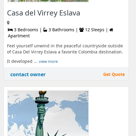
Casa del Virrey Eslava
3 Bedrooms |
3 Bathrooms |
12 Sleeps |
Apartment
Feel yourself unwind in the peaceful countryside outside
of Casa Del Virrey Eslava a favorite Colombia destination.
It developed ...
view more
contact owner
Get Quote