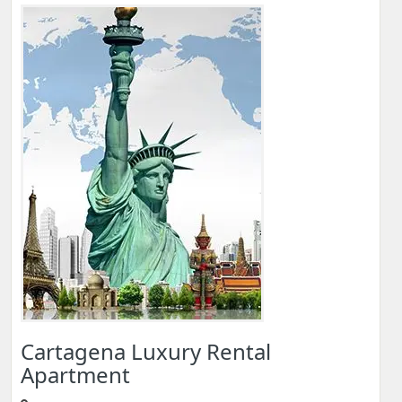
Cartagena Luxury Rental
Apartment