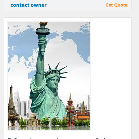
contact owner
Get Quote