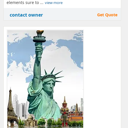
elements sure to ...
view more
contact owner
Get Quote