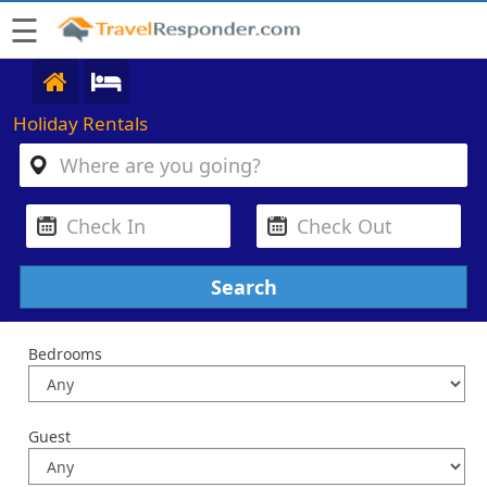
☰
Holiday Rentals
Bedrooms
Guest