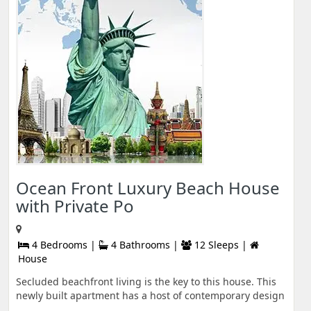
Ocean Front Luxury Beach House
with Private Po
4 Bedrooms |
4 Bathrooms |
12 Sleeps |
House
Secluded beachfront living is the key to this house. This
newly built apartment has a host of contemporary design