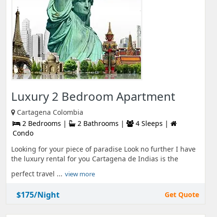
Luxury 2 Bedroom Apartment
Cartagena Colombia
2 Bedrooms |
2 Bathrooms |
4 Sleeps |
Condo
Looking for your piece of paradise Look no further I have
the luxury rental for you Cartagena de Indias is the
perfect travel ...
view more
$175/Night
Get Quote