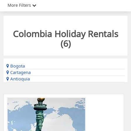
More Filters
Colombia Holiday Rentals
(
6
)
Bogota
Cartagena
Antioquia