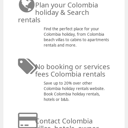
Plan your Colombia
holiday & Search
rentals
Find the perfect place for your
Colombia holiday, from Colombia
beach villas to cabins to apartments
rentals and more.
No booking or services
fees Colombia rentals
Save up to 20% over other
Colombia holiday rentals website.
Book Colombia holiday rentals,
hotels or b&b.
Contact Colombia