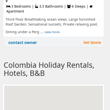
3 Bedrooms |
3.5 Bathrooms |
6 Sleeps |
Apartment
Third Floor Breathtaking ocean views. Large furnished
Roof Garden. Sensational sunsets. Private relaxing pool.
Dining under a Perg ...
view more
contact owner
Get Quote
Colombia Holiday Rentals,
Hotels, B&B