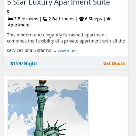
5 Star Luxury Apartment Suite
2 Bedrooms |
2 Bathrooms |
6 Sleeps |
Apartment
This modern and elegantly furnished apartment
combines the flexibility of a private apartment with all the
services of a 5 star ho ...
view more
$159/Night
Get Quote