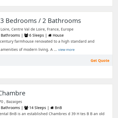
s 3 Bedrooms / 2 Bathrooms
 Loire, Centre Val de Loire, France, Europe
 Bathrooms |
6 Sleeps |
House
h century farmhouse renovated to a high standard and
amenities of modern living. A ...
view more
Get Quote
 Chambre
70 , Bazaiges
 Bathrooms |
14 Sleeps |
BnB
ntal BnB is an established Chambres d 39 H tes B B an old