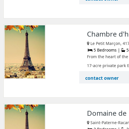
Chambre d'hô
Le Petit Marçon, 41
5 Bedrooms |
5
From the heart of the 
17-acre private park th
contact owner
Domaine de 
Saint-Paterne-Racan