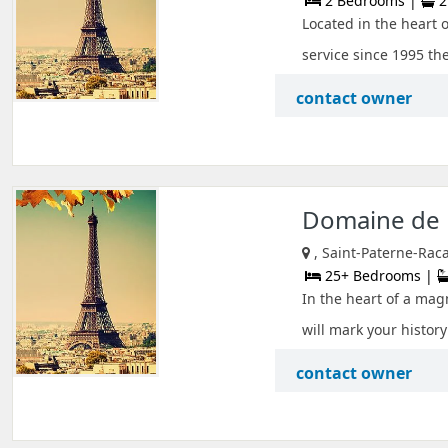
2 Bedrooms |
2
Located in the heart o
service since 1995 the
contact owner
Domaine de 
, Saint-Paterne-Raca
25+ Bedrooms |
In the heart of a mag
will mark your history
contact owner