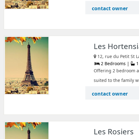
contact owner
Les Hortensi
12, rue du Petit St
2 Bedrooms |
1
Offering 2 bedroom ac
suited to the family w
contact owner
Les Rosiers