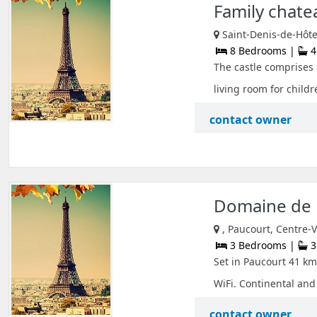
Family chate
Saint-Denis-de-Hôtel
8 Bedrooms |
4
The castle comprises 
living room for childre
contact owner
Domaine de 
, Paucourt, Centre-V
3 Bedrooms |
3
Set in Paucourt 41 km
WiFi. Continental and 
contact owner