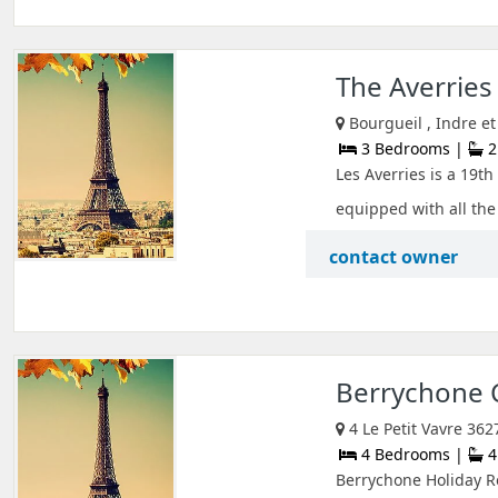
The Averrie
Bourgueil , Indre et
3 Bedrooms |
2
Les Averries is a 19t
equipped with all the 
contact owner
Berrychone
4 Le Petit Vavre 362
4 Bedrooms |
4
Berrychone Holiday Re