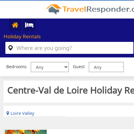
Holiday Rentals
Bedrooms
Guest
Centre-Val de Loire Holiday Re
Loire Valley