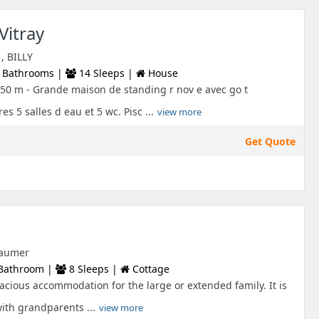
Vitray
, BILLY
 Bathrooms |
14 Sleeps |
House
50 m - Grande maison de standing r nov e avec go t
 5 salles d eau et 5 wc. Pisc ...
view more
Get Quote
 Laumer
Bathroom |
8 Sleeps |
Cottage
pacious accommodation for the large or extended family. It is
with grandparents ...
view more