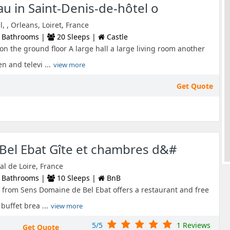
au in Saint-Denis-de-hôtel o
, , Orleans, Loiret, France
 Bathrooms |
20 Sleeps |
Castle
on the ground floor A large hall a large living room another
n and televi ...
view more
Get Quote
Bel Ebat Gîte et chambres d&#
al de Loire, France
 Bathrooms |
10 Sleeps |
BnB
 from Sens Domaine de Bel Ebat offers a restaurant and free
buffet brea ...
view more
5/5
1 Reviews
Get Quote