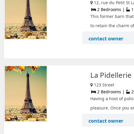
12, rue du Petit St
2 Bedrooms |
1
This former barn that
to retain the charm of
contact owner
La Pidellerie
123 Street
2 Bedrooms |
2
Having a host of polis
pleasure. Once you ent
contact owner