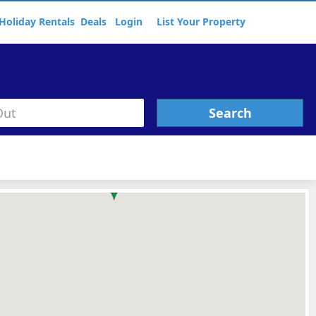
Holiday Rentals
Deals
Login
List Your Property