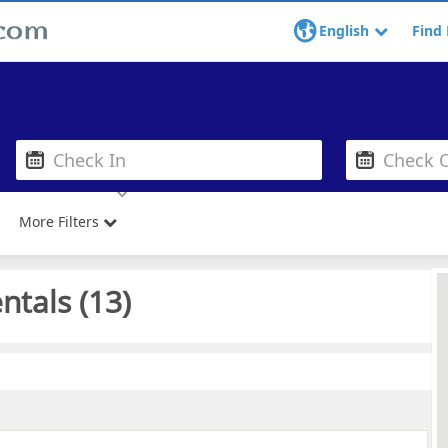
English
Find 
More Filters
ntals (
13
)