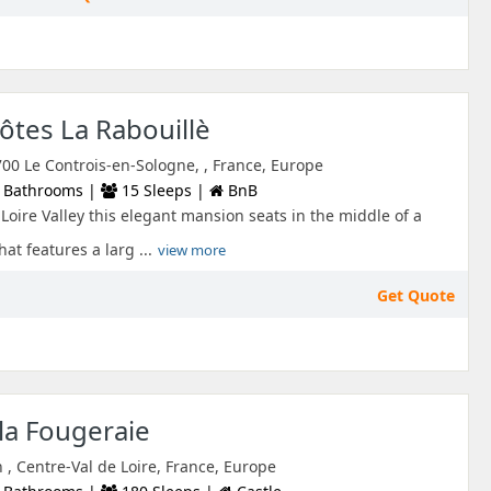
tes La Rabouillè
700 Le Controis-en-Sologne, , France, Europe
 Bathrooms |
15 Sleeps |
BnB
Loire Valley this elegant mansion seats in the middle of a
at features a larg ...
view more
Get Quote
la Fougeraie
 , Centre-Val de Loire, France, Europe