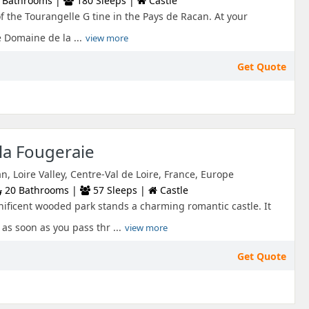
 Bathrooms |
180 Sleeps |
Castle
f the Tourangelle G tine in the Pays de Racan. At your
 Domaine de la ...
view more
Get Quote
la Fougeraie
n, Loire Valley, Centre-Val de Loire, France, Europe
20 Bathrooms |
57 Sleeps |
Castle
nificent wooded park stands a charming romantic castle. It
 as soon as you pass thr ...
view more
Get Quote