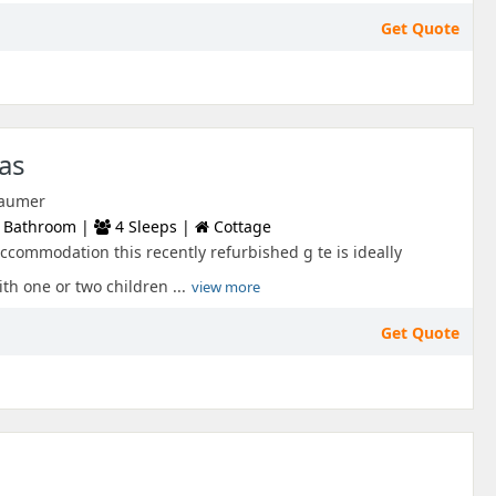
Get Quote
as
 Laumer
 Bathroom |
4 Sleeps |
Cottage
commodation this recently refurbished g te is ideally
ith one or two children ...
view more
Get Quote