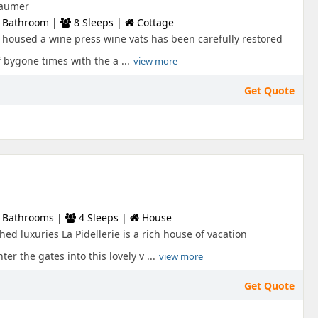
 Laumer
 Bathroom |
8 Sleeps |
Cottage
 housed a wine press wine vats has been carefully restored
 bygone times with the a ...
view more
Get Quote
 Bathrooms |
4 Sleeps |
House
hed luxuries La Pidellerie is a rich house of vacation
er the gates into this lovely v ...
view more
Get Quote