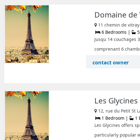
Domaine de 
11 chemin de vitray 
6 Bedrooms |
5
Jusqu 14 couchages 3
comprenant 6 chambres
contact owner
Les Glycines
12, rue du Petit St
1 Bedroom |
1 
Les Glycines offers s
particularly popular 