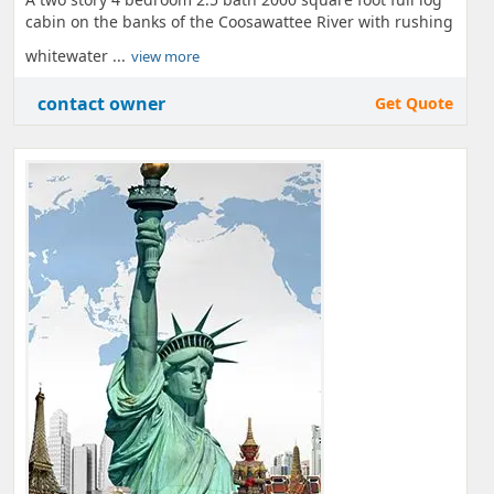
cabin on the banks of the Coosawattee River with rushing
whitewater ...
view more
contact owner
Get Quote