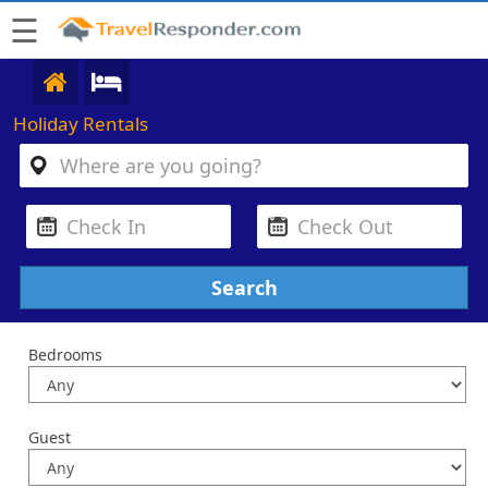
☰
Holiday Rentals
Bedrooms
Guest