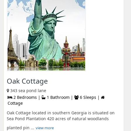
Oak Cottage
343 sea pond lane
2 Bedrooms |
1 Bathroom |
6 Sleeps |
Cottage
Oak Cottage located in southern Georgia is situated on
Sea Pond Plantation 420 acres of natural woodlands
planted pin ...
view more