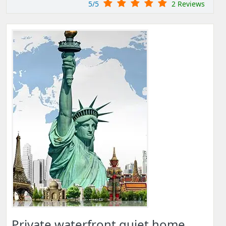
5/5
2 Reviews
Private waterfront quiet home,