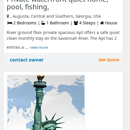
pool, fishing,
, Augusta, Central and Southern, Georgia, USA
2 Bedrooms |
1 Bathroom |
4 Sleeps |
House
River ground floor private spacious Apt offers a safe quiet
clean monthly stay on the Savannah River. The Apt has 2
entries a ...
view more
contact owner
Get Quote