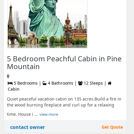
5 Bedroom Peachful Cabin in Pine
Mountain
5 Bedrooms |
4 Bathrooms |
12 Sleeps |
Cabin
Quiet peaceful vacation cabin on 135 acres.Build a fire in
the wood burning fireplace and curl up for a relaxing
time. House i ...
view more
contact owner
Get Quote