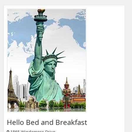
Hello Bed and Breakfast
1865 Windemere Drive