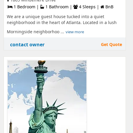
1 Bedroom |
1 Bathroom |
4 Sleeps |
BnB
We are a unique guest house tucked into a quiet
neighborhood in the heart of Atlanta. Located in a lush
Morningside neighborhoo ...
view more
contact owner
Get Quote