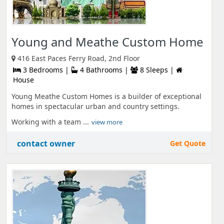
Young and Meathe Custom Home
416 East Paces Ferry Road, 2nd Floor
3 Bedrooms |
4 Bathrooms |
8 Sleeps |
House
Young Meathe Custom Homes is a builder of exceptional
homes in spectacular urban and country settings.
Working with a team ...
view more
contact owner
Get Quote