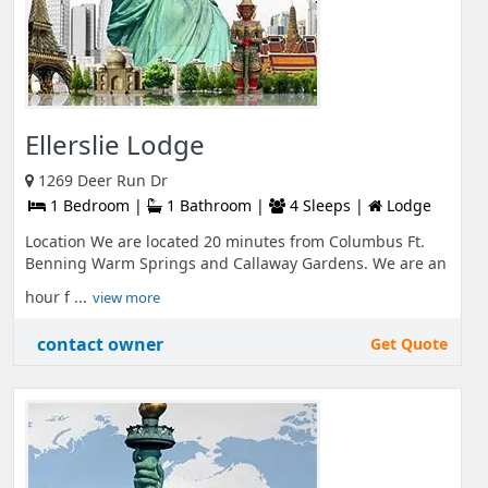
Ellerslie Lodge
1269 Deer Run Dr
1 Bedroom |
1 Bathroom |
4 Sleeps |
Lodge
Location We are located 20 minutes from Columbus Ft.
Benning Warm Springs and Callaway Gardens. We are an
hour f ...
view more
contact owner
Get Quote