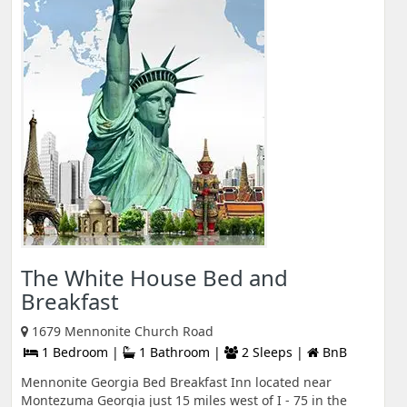
The White House Bed and
Breakfast
1679 Mennonite Church Road
1 Bedroom |
1 Bathroom |
2 Sleeps |
BnB
Mennonite Georgia Bed Breakfast Inn located near
Montezuma Georgia just 15 miles west of I - 75 in the