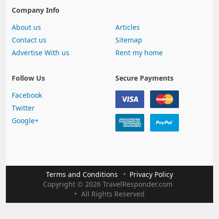
Company Info
About us
Articles
Contact us
Sitemap
Advertise With us
Rent my home
Follow Us
Secure Payments
Facebook
Twitter
Google+
Terms and Conditions
Privacy Policy
Copyright
©
2026 TravelResponder.com
All Rights Reserved