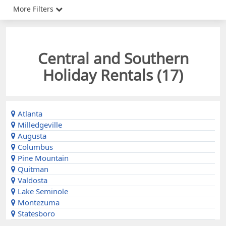
More Filters
Central and Southern
Holiday Rentals (
17
)
Atlanta
Milledgeville
Augusta
Columbus
Pine Mountain
Quitman
Valdosta
Lake Seminole
Montezuma
Statesboro