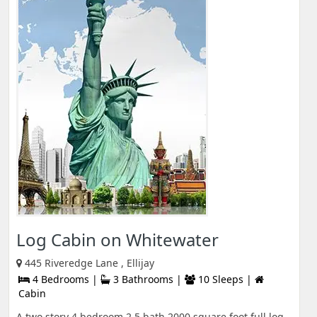
Log Cabin on Whitewater
445 Riveredge Lane , Ellijay
4 Bedrooms |
3 Bathrooms |
10 Sleeps |
Cabin
A two story 4 bedroom 2.5 bath 2000 square foot full log