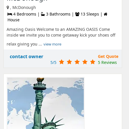
, McDonough
4 Bedrooms |
3 Bathrooms |
13 Sleeps |
House
Amazing Oasis Welcome to an AMAZING OASIS Come
inside we invite you to come getaway kick your shoes off
relax giving you ...
view more
contact owner
Get Quote
5/5
5 Reviews