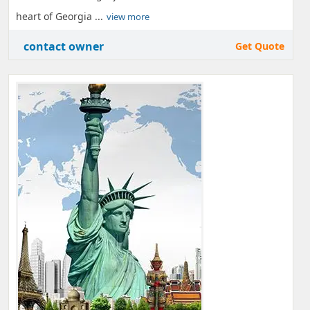
heart of Georgia ...
view more
contact owner
Get Quote