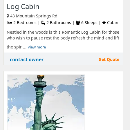
Log Cabin
43 Mountain Springs Rd
2 Bedrooms |
2 Bathrooms |
6 Sleeps |
Cabin
Nestled in the woods is this Romantic Log Cabin for those
who wish to pause rest the body refresh the mind and lift
the spir ...
view more
contact owner
Get Quote