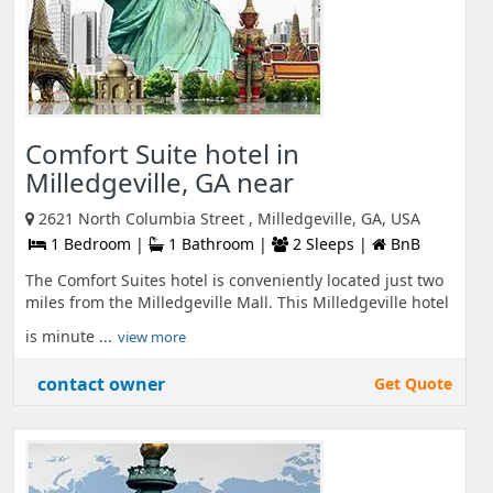
Comfort Suite hotel in
Milledgeville, GA near
2621 North Columbia Street , Milledgeville, GA, USA
1 Bedroom |
1 Bathroom |
2 Sleeps |
BnB
The Comfort Suites hotel is conveniently located just two
miles from the Milledgeville Mall. This Milledgeville hotel
is minute ...
view more
contact owner
Get Quote