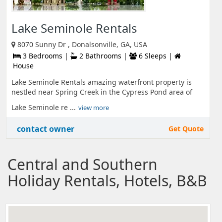
Lake Seminole Rentals
8070 Sunny Dr , Donalsonville, GA, USA
3 Bedrooms |
2 Bathrooms |
6 Sleeps |
House
Lake Seminole Rentals amazing waterfront property is
nestled near Spring Creek in the Cypress Pond area of
Lake Seminole re ...
view more
contact owner
Get Quote
Central and Southern
Holiday Rentals, Hotels, B&B