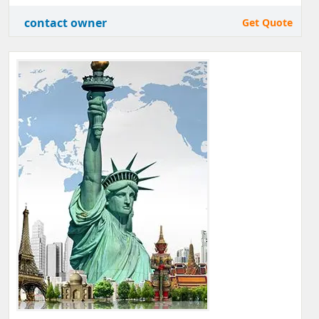
contact owner
Get Quote