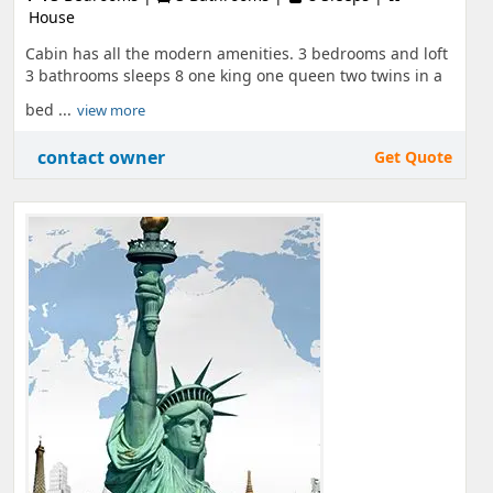
House
Cabin has all the modern amenities. 3 bedrooms and loft
3 bathrooms sleeps 8 one king one queen two twins in a
bed ...
view more
contact owner
Get Quote