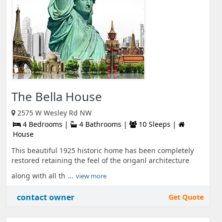
The Bella House
2575 W Wesley Rd NW
4 Bedrooms |
4 Bathrooms |
10 Sleeps |
House
This beautiful 1925 historic home has been completely
restored retaining the feel of the origanl architecture
along with all th ...
view more
contact owner
Get Quote