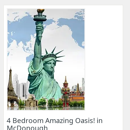
4 Bedroom Amazing Oasis! in
McDonough