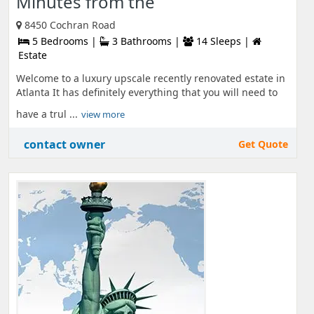
Minutes from the
8450 Cochran Road
5 Bedrooms |
3 Bathrooms |
14 Sleeps |
Estate
Welcome to a luxury upscale recently renovated estate in
Atlanta It has definitely everything that you will need to
have a trul ...
view more
contact owner
Get Quote