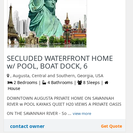
SECLUDED WATERFRONT HOME
w/ POOL, BOAT DOCK, 6
, Augusta, Central and Southern, Georgia, USA
2 Bedrooms |
4 Bathrooms |
8 Sleeps |
House
DOWNTOWN AUGUSTA PRIVATE HOME ON SAVANNAH
RIVER w POOL KAYAKS QUIET H20 VIEWS A PRIVATE OASIS
ON THE SAVANNAH RIVER - So ...
view more
contact owner
Get Quote