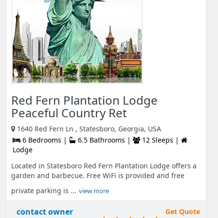
Red Fern Plantation Lodge
Peaceful Country Ret
1640 Red Fern Ln , Statesboro, Georgia, USA
6 Bedrooms |
6.5 Bathrooms |
12 Sleeps |
Lodge
Located in Statesboro Red Fern Plantation Lodge offers a
garden and barbecue. Free WiFi is provided and free
private parking is ...
view more
contact owner
Get Quote