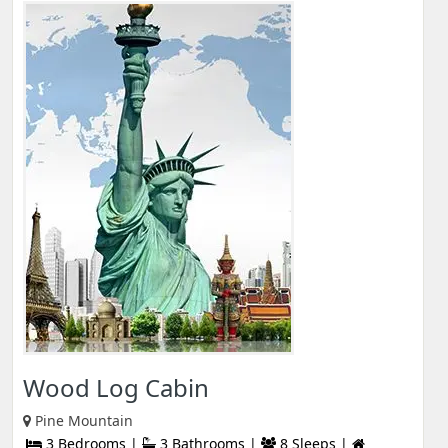
Wood Log Cabin
Pine Mountain
3 Bedrooms |
3 Bathrooms |
8 Sleeps |