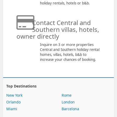
holiday rentals, hotels or b&b.
Contact Central and
Southern villas, hotels,
owner directly
Inquire on 3 or more properties
Central and Southern holiday rental
homes, villas, hotels, b&b to
increase your chances of booking.
Top Destinations
New York
Rome
Orlando
London
Miami
Barcelona