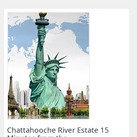
Chattahooche River Estate 15