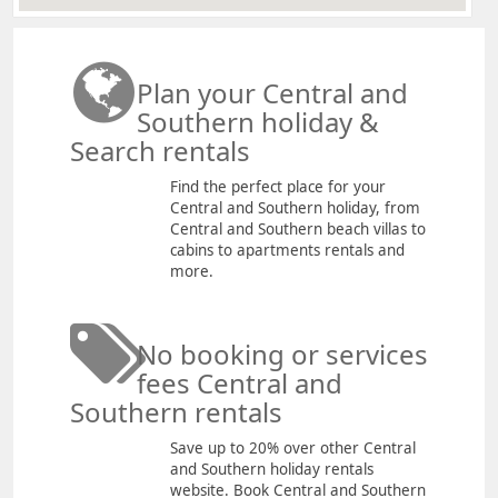
Plan your Central and
Southern holiday &
Search rentals
Find the perfect place for your
Central and Southern holiday, from
Central and Southern beach villas to
cabins to apartments rentals and
more.
No booking or services
fees Central and
Southern rentals
Save up to 20% over other Central
and Southern holiday rentals
website. Book Central and Southern