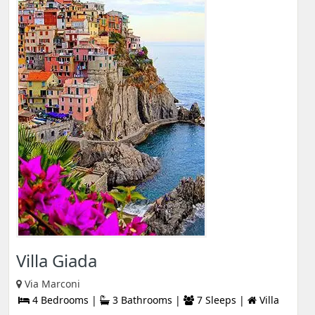
Villa Giada
Via Marconi
4 Bedrooms |
3 Bathrooms |
7 Sleeps |
Villa