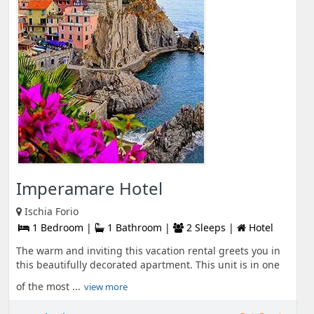
Imperamare Hotel
Ischia Forio
1 Bedroom |
1 Bathroom |
2 Sleeps |
Hotel
The warm and inviting this vacation rental greets you in
this beautifully decorated apartment. This unit is in one
of the most ...
view more