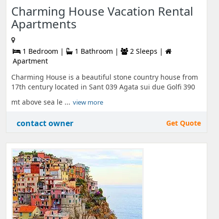
Charming House Vacation Rental
Apartments
1 Bedroom |
1 Bathroom |
2 Sleeps |
Apartment
Charming House is a beautiful stone country house from
17th century located in Sant 039 Agata sui due Golfi 390
mt above sea le ...
view more
contact owner
Get Quote