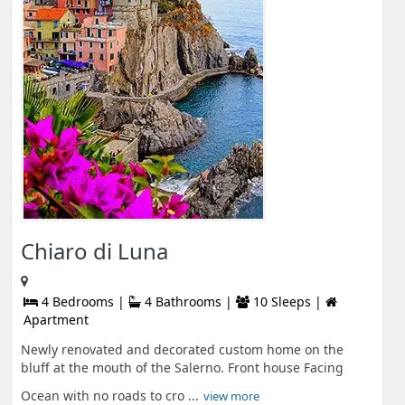
Chiaro di Luna
4 Bedrooms |
4 Bathrooms |
10 Sleeps |
Apartment
Newly renovated and decorated custom home on the
bluff at the mouth of the Salerno. Front house Facing
Ocean with no roads to cro ...
view more