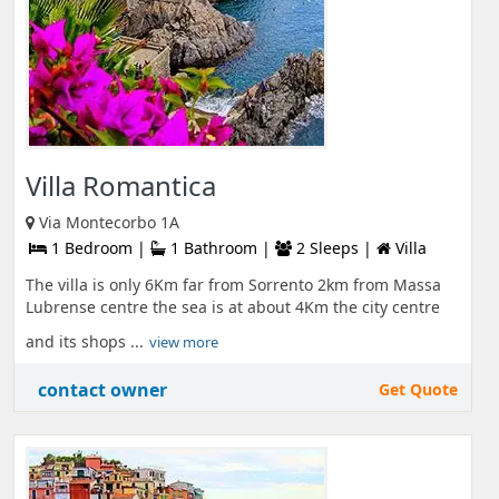
Villa Romantica
Via Montecorbo 1A
1 Bedroom |
1 Bathroom |
2 Sleeps |
Villa
The villa is only 6Km far from Sorrento 2km from Massa
Lubrense centre the sea is at about 4Km the city centre
and its shops ...
view more
contact owner
Get Quote