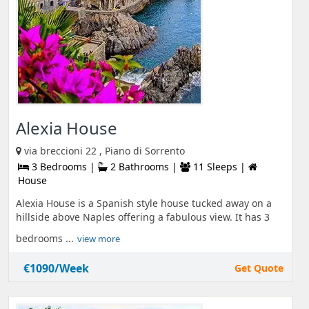
Alexia House
via breccioni 22 , Piano di Sorrento
3 Bedrooms |
2 Bathrooms |
11 Sleeps |
House
Alexia House is a Spanish style house tucked away on a
hillside above Naples offering a fabulous view. It has 3
bedrooms ...
view more
€1090/Week
Get Quote