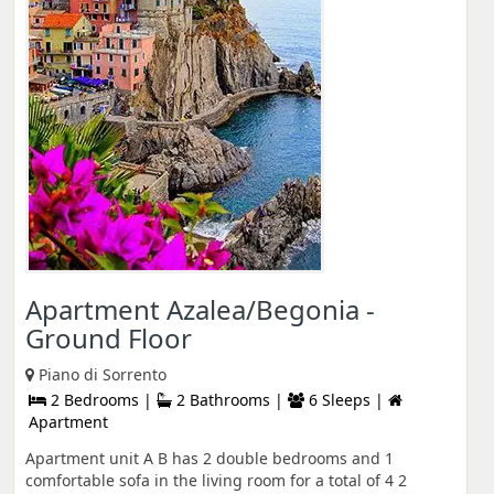
Apartment Azalea/Begonia -
Ground Floor
Piano di Sorrento
2 Bedrooms |
2 Bathrooms |
6 Sleeps |
Apartment
Apartment unit A B has 2 double bedrooms and 1
comfortable sofa in the living room for a total of 4 2