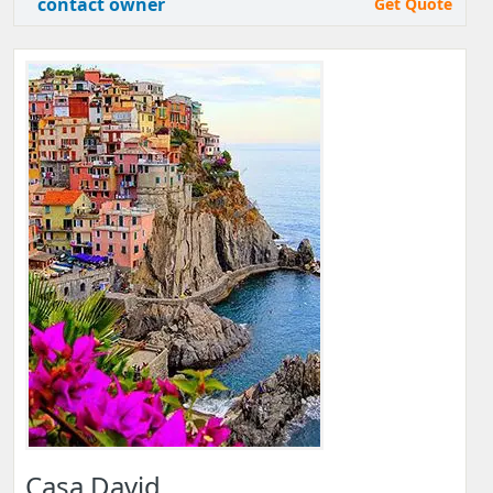
contact owner
Get Quote
Casa David