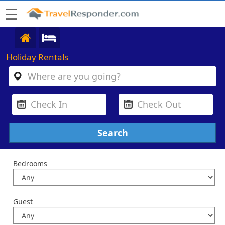
☰
Holiday Rentals
Bedrooms
Guest