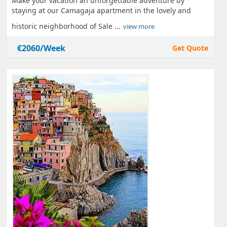
Make your vacation an unforgettable adventure by
staying at our Camagaja apartment in the lovely and
historic neighborhood of Sale ...
view more
€2060/Week
Get Quote