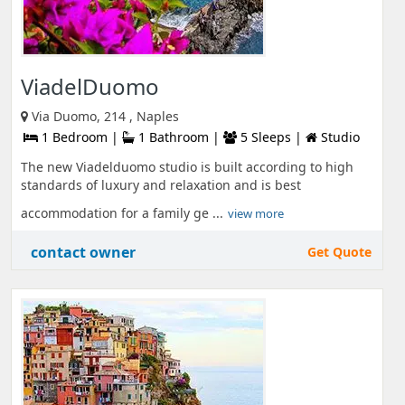
ViadelDuomo
Via Duomo, 214 , Naples
1 Bedroom |
1 Bathroom |
5 Sleeps |
Studio
The new Viadelduomo studio is built according to high
standards of luxury and relaxation and is best
accommodation for a family ge ...
view more
contact owner
Get Quote