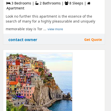
3 Bedrooms |
2 Bathrooms |
8 Sleeps |
Apartment
Look no further this apartment is the essence of the
search of many for a highly pleasurable and uniquely
memorable stay is Tor ...
view more
contact owner
Get Quote