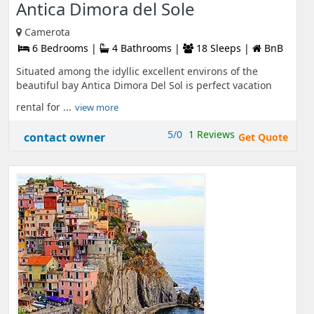
Antica Dimora del Sole
Camerota
6 Bedrooms |
4 Bathrooms |
18 Sleeps |
BnB
Situated among the idyllic excellent environs of the
beautiful bay Antica Dimora Del Sol is perfect vacation
rental for ...
view more
5/0
1 Reviews
contact owner
Get Quote