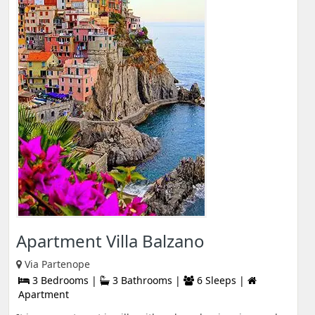
Apartment Villa Balzano
Via Partenope
3 Bedrooms |
3 Bathrooms |
6 Sleeps |
Apartment