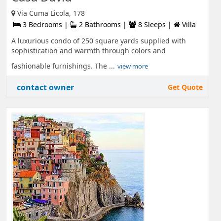
Via Cuma Licola, 178
3 Bedrooms |
2 Bathrooms |
8 Sleeps |
Villa
A luxurious condo of 250 square yards supplied with
sophistication and warmth through colors and
fashionable furnishings. The ...
view more
contact owner
Get Quote