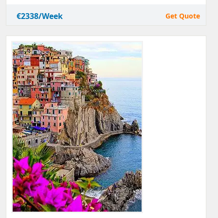
€2338/Week
Get Quote