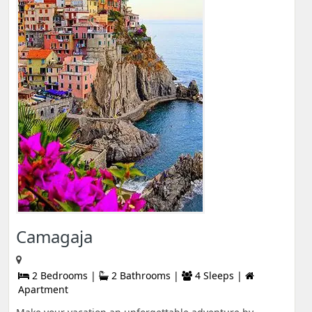
Camagaja
2 Bedrooms |
2 Bathrooms |
4 Sleeps |
Apartment