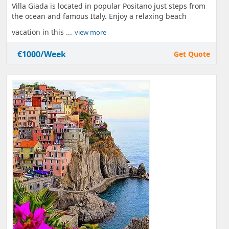
Villa Giada is located in popular Positano just steps from
the ocean and famous Italy. Enjoy a relaxing beach
vacation in this ...
view more
€1000/Week
Get Quote