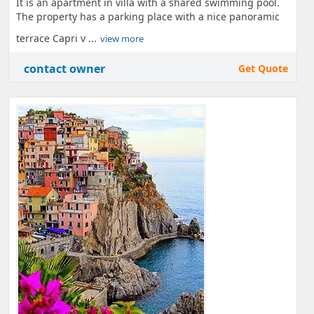
It is an apartment in villa with a shared swimming pool.
The property has a parking place with a nice panoramic
terrace Capri v ...
view more
contact owner
Get Quote