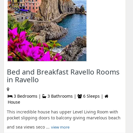
Bed and Breakfast Ravello Rooms
in Ravello
3 Bedrooms |
3 Bathrooms |
6 Sleeps |
House
This incredible house has upper Level Living Room with
pocket slipping doors to balcony giving marvelous beach
and sea views seco ...
view more