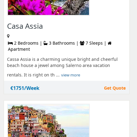
Casa Assia
2 Bedrooms |
3 Bathrooms |
7 Sleeps |
Apartment
Cassa Assia is a charming unique bright and cheerful
beach house a jewel among Salerno area vacation
rentals. It is right on th ...
view more
€1751/Week
Get Quote