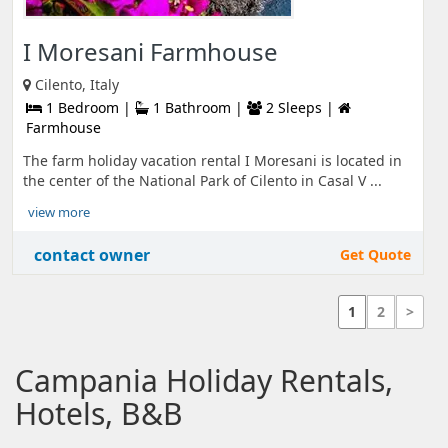
I Moresani Farmhouse
Cilento, Italy
1 Bedroom |
1 Bathroom |
2 Sleeps |
Farmhouse
The farm holiday vacation rental I Moresani is located in
the center of the National Park of Cilento in Casal V ...
view more
contact owner
Get Quote
1
2
>
Campania Holiday Rentals,
Hotels, B&B