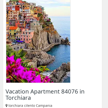
Vacation Apartment 84076 in
Torchiara
torchiara cilento Campania