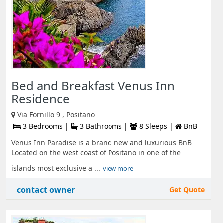
Bed and Breakfast Venus Inn
Residence
Via Fornillo 9 , Positano
3 Bedrooms |
3 Bathrooms |
8 Sleeps |
BnB
Venus Inn Paradise is a brand new and luxurious BnB
Located on the west coast of Positano in one of the
islands most exclusive a ...
view more
contact owner
Get Quote