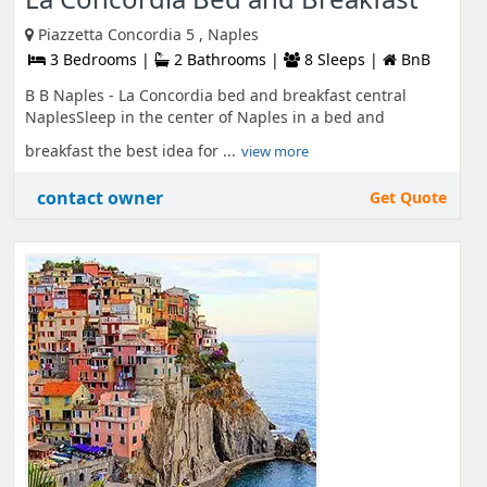
Piazzetta Concordia 5 , Naples
3 Bedrooms |
2 Bathrooms |
8 Sleeps |
BnB
B B Naples - La Concordia bed and breakfast central
NaplesSleep in the center of Naples in a bed and
breakfast the best idea for ...
view more
contact owner
Get Quote