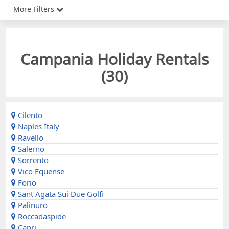
More Filters
Campania Holiday Rentals
(
30
)
Cilento
Naples Italy
Ravello
Salerno
Sorrento
Vico Equense
Forio
Sant Agata Sui Due Golfi
Palinuro
Roccadaspide
Capri