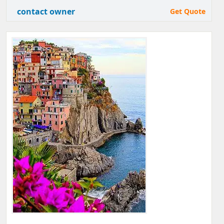
contact owner
Get Quote