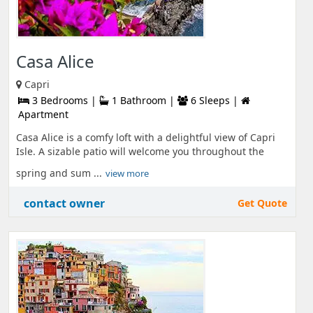
Casa Alice
Capri
3 Bedrooms |
1 Bathroom |
6 Sleeps |
Apartment
Casa Alice is a comfy loft with a delightful view of Capri
Isle. A sizable patio will welcome you throughout the
spring and sum ...
view more
contact owner
Get Quote