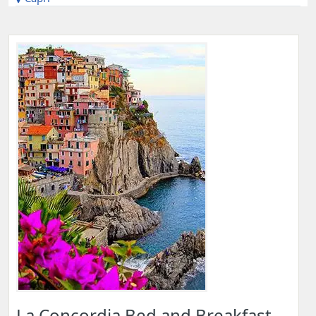
La Concordia Bed and Breakfast