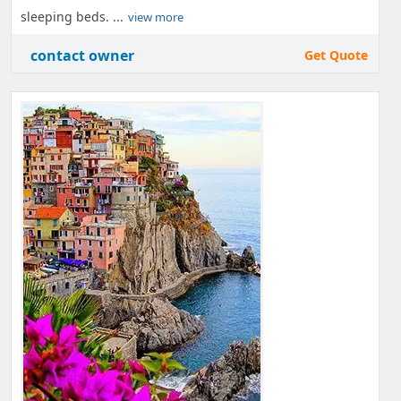
sleeping beds. ...
view more
contact owner
Get Quote