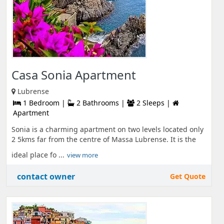
Casa Sonia Apartment
Lubrense
1 Bedroom |
2 Bathrooms |
2 Sleeps |
Apartment
Sonia is a charming apartment on two levels located only
2 5kms far from the centre of Massa Lubrense. It is the
ideal place fo ...
view more
contact owner
Get Quote