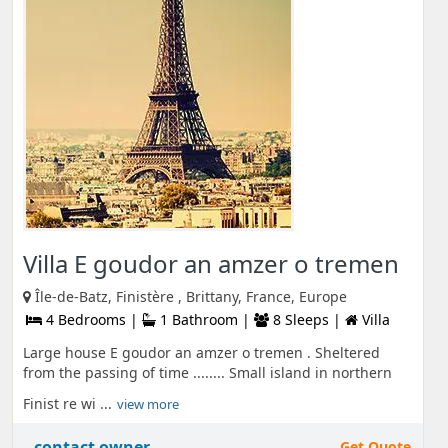
Villa E goudor an amzer o tremen
Île-de-Batz, Finistère , Brittany, France, Europe
4 Bedrooms |
1 Bathroom |
8 Sleeps |
Villa
Large house E goudor an amzer o tremen . Sheltered
from the passing of time ........ Small island in northern
Finist re wi ...
view more
contact owner
Get Quote