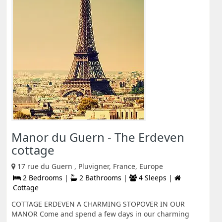
Manor du Guern - The Erdeven
cottage
17 rue du Guern , Pluvigner, France, Europe
2 Bedrooms |
2 Bathrooms |
4 Sleeps |
Cottage
COTTAGE ERDEVEN A CHARMING STOPOVER IN OUR
MANOR Come and spend a few days in our charming