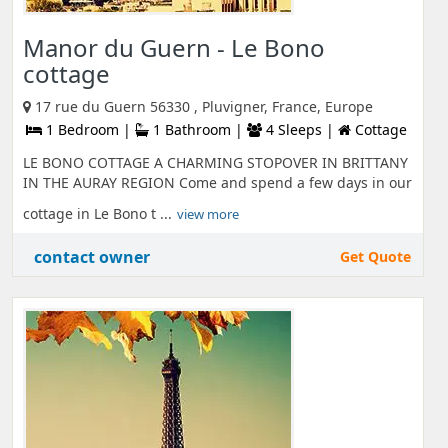
Manor du Guern - Le Bono
cottage
17 rue du Guern 56330 , Pluvigner, France, Europe
1 Bedroom |
1 Bathroom |
4 Sleeps |
Cottage
LE BONO COTTAGE A CHARMING STOPOVER IN BRITTANY
IN THE AURAY REGION Come and spend a few days in our
cottage in Le Bono t ...
view more
contact owner
Get Quote