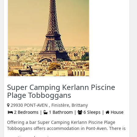
Super Camping Kerlann Piscine
Plage Tobboggans
29930 PONT-AVEN , Finistère, Brittany
2 Bedrooms |
1 Bathroom |
6 Sleeps |
House
Offering a bar Super Camping Kerlann Piscine Plage
Tobboggans offers accommodation in Pont-Aven. There is