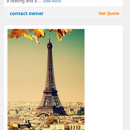
a seating and a ...
view more
contact owner
Get Quote