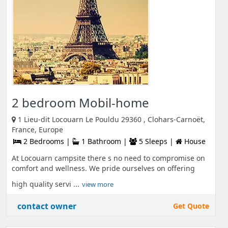
2 bedroom Mobil-home
1 Lieu-dit Locouarn Le Pouldu 29360 , Clohars-Carnoët,
France, Europe
2 Bedrooms |
1 Bathroom |
5 Sleeps |
House
At Locouarn campsite there s no need to compromise on
comfort and wellness. We pride ourselves on offering
high quality servi ...
view more
contact owner
Get Quote