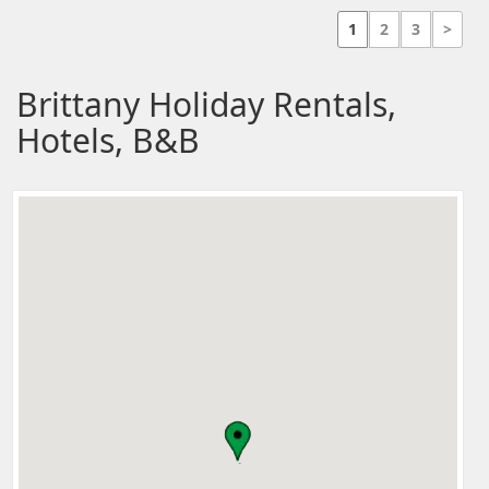
1
2
3
>
Brittany Holiday Rentals,
Hotels, B&B