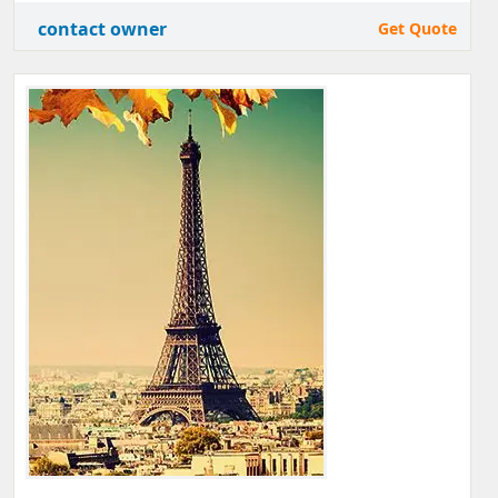
contact owner
Get Quote