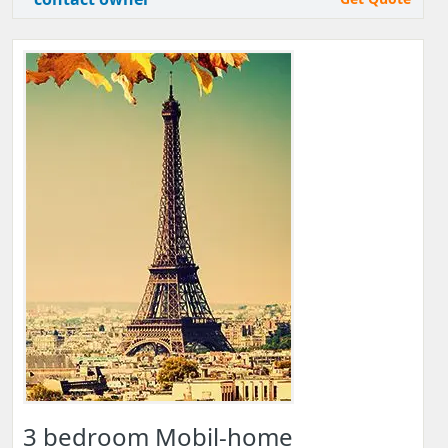
3 bedroom Mobil-home