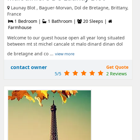
Launay Blot , Baguer-Morvan, Dol de Bretagne, Brittany,
France
1 Bedroom |
1 Bathroom |
20 Sleeps |
Farmhouse
Welcome to our guest house open all year long situated
between mt st michel cancale st malo dinard dinan dol
de bretagne and co ...
view more
contact owner
Get Quote
5/5
2 Reviews