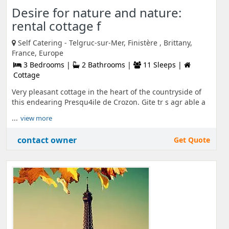
Desire for nature and nature:
rental cottage f
Self Catering - Telgruc-sur-Mer, Finistère , Brittany,
France, Europe
3 Bedrooms |
2 Bathrooms |
11 Sleeps |
Cottage
Very pleasant cottage in the heart of the countryside of
this endearing Presqu4ile de Crozon. Gite tr s agr able a
...
view more
contact owner
Get Quote