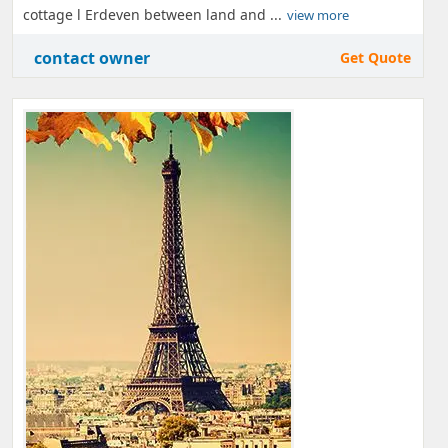
cottage l Erdeven between land and ...
view more
contact owner
Get Quote