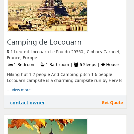
Camping de Locouarn
1 Lieu-dit Locouarn Le Pouldu 29360 , Clohars-Carnoët,
France, Europe
1 Bedroom |
1 Bathroom |
6 Sleeps |
House
Hiking hut 1 2 people And Camping pitch 1 6 people
Locouarn campsite is a charming campsite run by Herv B
...
view more
contact owner
Get Quote