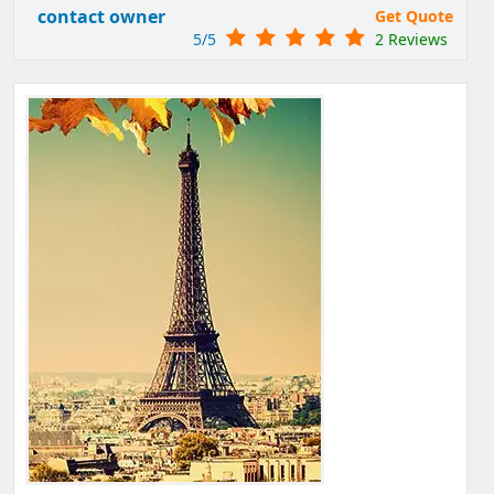
contact owner
Get Quote
5/5
2 Reviews