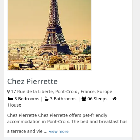
Chez Pierrette
17 Rue de la Liberte, Pont-Croix , France, Europe
3 Bedrooms |
3 Bathrooms |
06 Sleeps |
House
Chez Pierrette Chez Pierrette offers pet-friendly
accommodation in Pont-Croix. The bed and breakfast has
a terrace and vie ...
view more