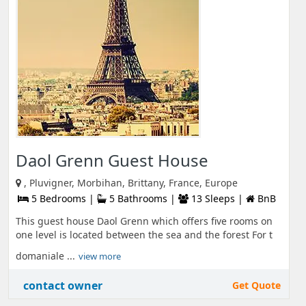
Daol Grenn Guest House
, Pluvigner, Morbihan, Brittany, France, Europe
5 Bedrooms |
5 Bathrooms |
13 Sleeps |
BnB
This guest house Daol Grenn which offers five rooms on
one level is located between the sea and the forest For t
domaniale ...
view more
contact owner
Get Quote