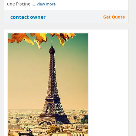
une Piscine ...
view more
contact owner
Get Quote