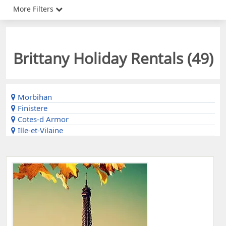
More Filters
Brittany Holiday Rentals (
49
)
Morbihan
Finistere
Cotes-d Armor
Ille-et-Vilaine