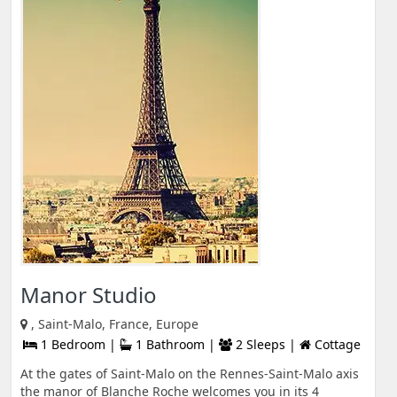
Manor Studio
, Saint-Malo, France, Europe
1 Bedroom |
1 Bathroom |
2 Sleeps |
Cottage
At the gates of Saint-Malo on the Rennes-Saint-Malo axis
the manor of Blanche Roche welcomes you in its 4