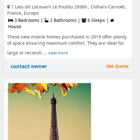
1 Lieu-dit Locouarn Le Pouldu 29360 , Clohars-Carnoët,
France, Europe
3 Bedrooms |
2 Bathrooms |
6 Sleeps |
House
These new mobile homes purchased in 2019 offer plenty
of space ensuring maximum comfort. They are ideal for
large or reconsti ...
view more
contact owner
Get Quote