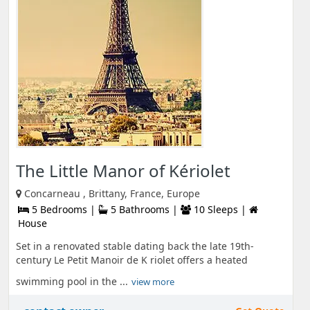
The Little Manor of Kériolet
Concarneau , Brittany, France, Europe
5 Bedrooms |
5 Bathrooms |
10 Sleeps |
House
Set in a renovated stable dating back the late 19th-
century Le Petit Manoir de K riolet offers a heated
swimming pool in the ...
view more