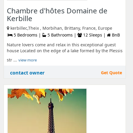
Chambre d'hôtes Domaine de
Kerbille
kerbillec,Theix , Morbihan, Brittany, France, Europe
5 Bedrooms |
5 Bathrooms |
12 Sleeps |
BnB
Nature lovers come and relax in this exceptional guest
house Located on the edge of a lake formed by the Plessis
str ...
view more
contact owner
Get Quote