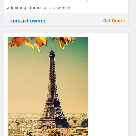
adjoining studios o ...
view more
contact owner
Get Quote