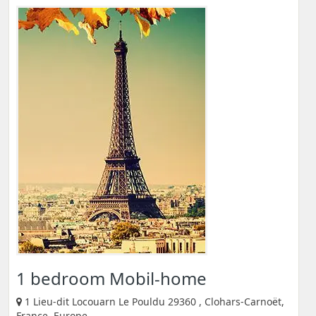
1 bedroom Mobil-home
1 Lieu-dit Locouarn Le Pouldu 29360 , Clohars-Carnoët,
France, Europe