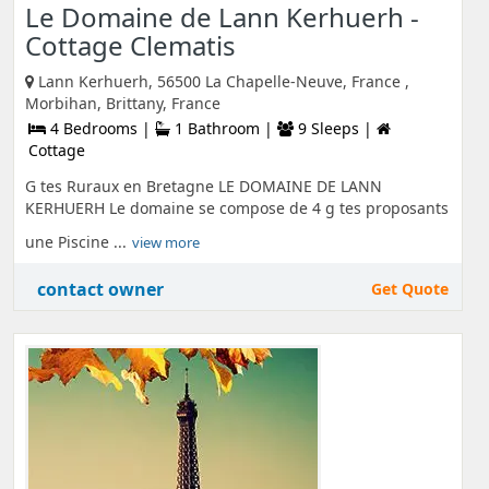
Le Domaine de Lann Kerhuerh -
Cottage Clematis
Lann Kerhuerh, 56500 La Chapelle-Neuve, France ,
Morbihan, Brittany, France
4 Bedrooms |
1 Bathroom |
9 Sleeps |
Cottage
G tes Ruraux en Bretagne LE DOMAINE DE LANN
KERHUERH Le domaine se compose de 4 g tes proposants
une Piscine ...
view more
contact owner
Get Quote