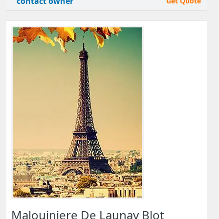
contact owner
Get Quote
Malouiniere De Launay Blot