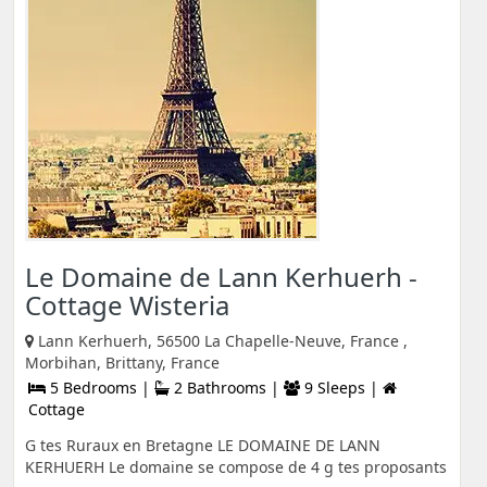
Le Domaine de Lann Kerhuerh -
Cottage Wisteria
Lann Kerhuerh, 56500 La Chapelle-Neuve, France ,
Morbihan, Brittany, France
5 Bedrooms |
2 Bathrooms |
9 Sleeps |
Cottage
G tes Ruraux en Bretagne LE DOMAINE DE LANN
KERHUERH Le domaine se compose de 4 g tes proposants