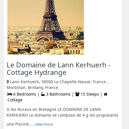
Le Domaine de Lann Kerhuerh -
Cottage Hydrange
Lann Kerhuerh, 56500 La Chapelle-Neuve, France ,
Morbihan, Brittany, France
6 Bedrooms |
3 Bathrooms |
15 Sleeps |
Cottage
G tes Ruraux en Bretagne LE DOMAINE DE LANN
KERHUERH Le domaine se compose de 4 g tes proposants
une Piscine ...
view more