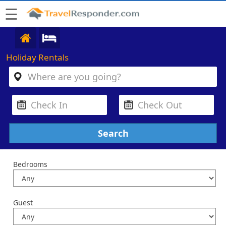
☰
Holiday Rentals
Bedrooms
Guest