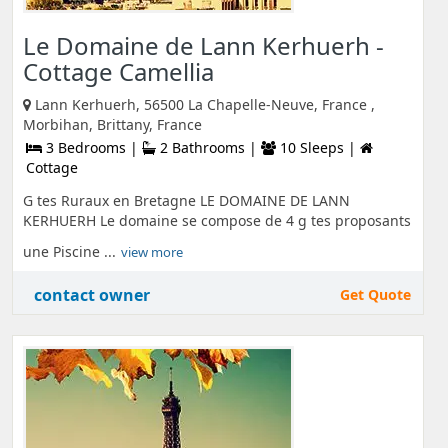
Le Domaine de Lann Kerhuerh -
Cottage Camellia
Lann Kerhuerh, 56500 La Chapelle-Neuve, France ,
Morbihan, Brittany, France
3 Bedrooms |
2 Bathrooms |
10 Sleeps |
Cottage
G tes Ruraux en Bretagne LE DOMAINE DE LANN
KERHUERH Le domaine se compose de 4 g tes proposants
une Piscine ...
view more
contact owner
Get Quote