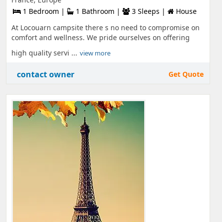
1 Bedroom |
1 Bathroom |
3 Sleeps |
House
At Locouarn campsite there s no need to compromise on
comfort and wellness. We pride ourselves on offering
high quality servi ...
view more
contact owner
Get Quote