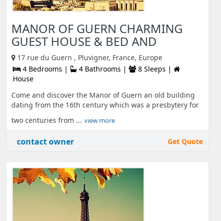
MANOR OF GUERN CHARMING
GUEST HOUSE & BED AND
17 rue du Guern , Pluvigner, France, Europe
4 Bedrooms |
4 Bathrooms |
8 Sleeps |
House
Come and discover the Manor of Guern an old building
dating from the 16th century which was a presbytery for
two centuries from ...
view more
contact owner
Get Quote