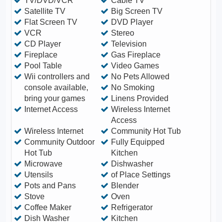
TV/DVD/VCR
Cable TV
Satellite TV
Big Screen TV
Flat Screen TV
DVD Player
VCR
Stereo
CD Player
Television
Fireplace
Gas Fireplace
Pool Table
Video Games
Wii controllers and
No Pets Allowed
console available,
No Smoking
bring your games
Linens Provided
Internet Access
Wireless Internet
Access
Wireless Internet
Community Hot Tub
Community Outdoor
Fully Equipped
Hot Tub
Kitchen
Microwave
Dishwasher
Utensils
of Place Settings
Pots and Pans
Blender
Stove
Oven
Coffee Maker
Refrigerator
Dish Washer
Kitchen