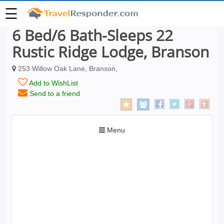
☰
6 Bed/6 Bath-Sleeps 22
Rustic Ridge Lodge, Branson
253 Willow Oak Lane, Branson,
Add to WishList
Send to a friend
Toggle
Menu
navigation