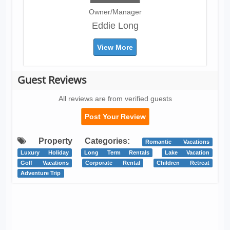
Owner/Manager
Eddie Long
View More
Guest Reviews
All reviews are from verified guests
Post Your Review
Property Categories:
Romantic Vacations
Luxury Holiday
Long Term Rentals
Lake Vacation
Golf Vacations
Corporate Rental
Children Retreat
Adventure Trip