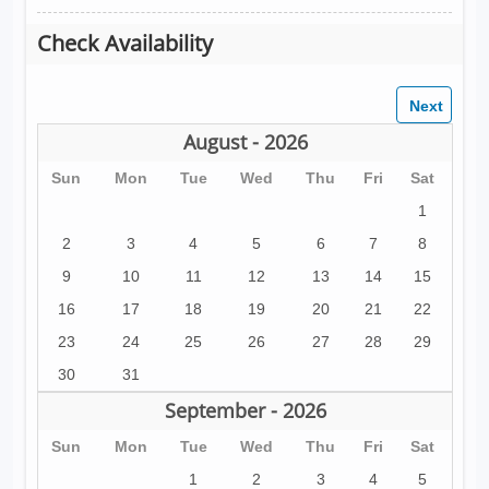
Check Availability
August - 2026
Sun
Mon
Tue
Wed
Thu
Fri
Sat
1
2
3
4
5
6
7
8
9
10
11
12
13
14
15
16
17
18
19
20
21
22
23
24
25
26
27
28
29
30
31
September - 2026
Sun
Mon
Tue
Wed
Thu
Fri
Sat
1
2
3
4
5