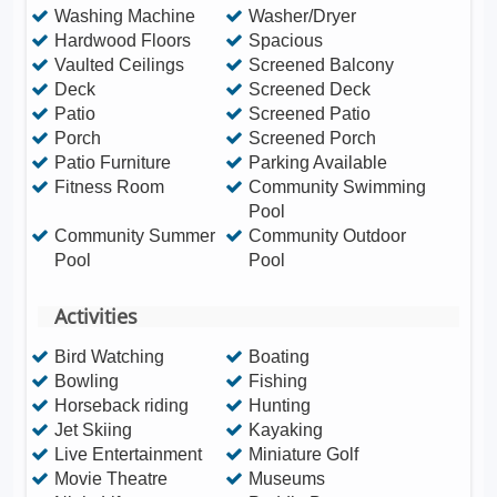
Washing Machine
Washer/Dryer
Hardwood Floors
Spacious
Vaulted Ceilings
Screened Balcony
Deck
Screened Deck
Patio
Screened Patio
Porch
Screened Porch
Patio Furniture
Parking Available
Fitness Room
Community Swimming
Pool
Community Summer
Community Outdoor
Pool
Pool
Activities
Bird Watching
Boating
Bowling
Fishing
Horseback riding
Hunting
Jet Skiing
Kayaking
Live Entertainment
Miniature Golf
Movie Theatre
Museums