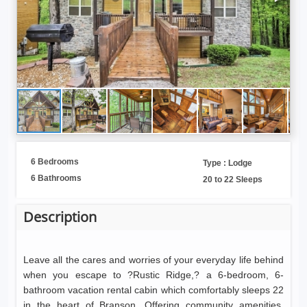
6 Bedrooms
Type : Lodge
6 Bathrooms
20 to 22 Sleeps
Description
Leave all the cares and worries of your everyday life behind
when you escape to ?Rustic Ridge,? a 6-bedroom, 6-
bathroom vacation rental cabin which comfortably sleeps 22
in the heart of Branson. Offering community amenities,