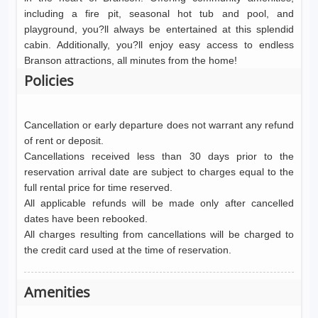
including a fire pit, seasonal hot tub and pool, and
playground, you?ll always be entertained at this splendid
cabin. Additionally, you?ll enjoy easy access to endless
Branson attractions, all minutes from the home!
Policies
Cancellation or early departure does not warrant any refund
of rent or deposit.
Cancellations received less than 30 days prior to the
reservation arrival date are subject to charges equal to the
full rental price for time reserved.
All applicable refunds will be made only after cancelled
dates have been rebooked.
All charges resulting from cancellations will be charged to
the credit card used at the time of reservation.
Amenities