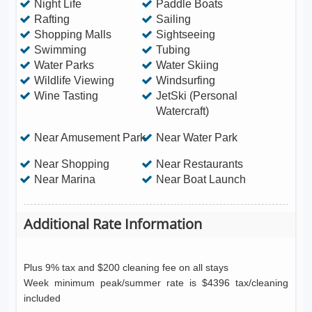
Night Life
Paddle Boats
Rafting
Sailing
Shopping Malls
Sightseeing
Swimming
Tubing
Water Parks
Water Skiing
Wildlife Viewing
Windsurfing
Wine Tasting
JetSki (Personal
Watercraft)
Near Amusement Park
Near Water Park
Near Shopping
Near Restaurants
Near Marina
Near Boat Launch
Additional Rate Information
Plus 9% tax and $200 cleaning fee on all stays
Week minimum peak/summer rate is $4396 tax/cleaning
included