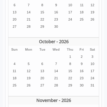
6
7
8
9
10
11
12
13
14
15
16
17
18
19
20
21
22
23
24
25
26
27
28
29
30
October - 2026
Sun
Mon
Tue
Wed
Thu
Fri
Sat
1
2
3
4
5
6
7
8
9
10
11
12
13
14
15
16
17
18
19
20
21
22
23
24
25
26
27
28
29
30
31
November - 2026