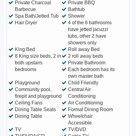
Private Charcoal
Private BBQ
Barbecue
Bathtub
Spa Bath/Jetted Tub
Shower
Hair Dryer
4 of the 6 bathrooms
have jetted jacuzzi
tubs, other 2 have
showers only
King Bed
Roll away Bed
8 King size beds, 2 in
2 roll away beds
both upstairs
Private Bathroom
bedrooms
Each bedroom has its
own master bath
Playground
Child Friendly
Community pool,
Central Air
firepit and playground
Conditioning
Ceiling Fans
Air Conditioning
Dining Table Seats
Formal Dining Room
Dining Table
Wheelchair
Accessible
TV
TV/DVD