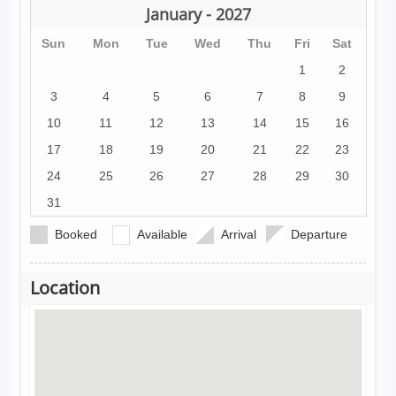
January - 2027
Sun
Mon
Tue
Wed
Thu
Fri
Sat
1
2
3
4
5
6
7
8
9
10
11
12
13
14
15
16
17
18
19
20
21
22
23
24
25
26
27
28
29
30
31
Booked
Available
Arrival
Departure
Location