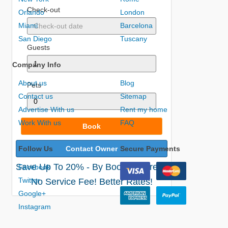
Check-out
Orlando
London
Miami
Barcelona
San Diego
Tuscany
Guests
Company Info
About us
Blog
Pets
Contact us
Sitemap
Advertise With us
Rent my home
Work With us
FAQ
Book
Follow Us
Contact Owner
Secure Payments
Save Up To 20% - By Booking Direct!
Facebook
Twitter
No Service Fee! Better Rates!
Google+
Instagram