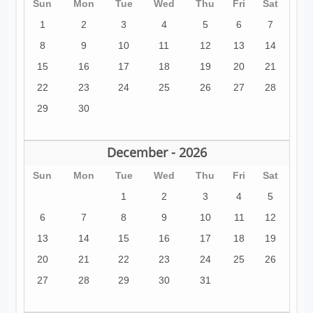
Sun
Mon
Tue
Wed
Thu
Fri
Sat
1
2
3
4
5
6
7
8
9
10
11
12
13
14
15
16
17
18
19
20
21
22
23
24
25
26
27
28
29
30
December - 2026
Sun
Mon
Tue
Wed
Thu
Fri
Sat
1
2
3
4
5
6
7
8
9
10
11
12
13
14
15
16
17
18
19
20
21
22
23
24
25
26
27
28
29
30
31