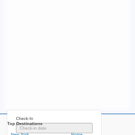
Check-In
Top Destinations
New York
Rome