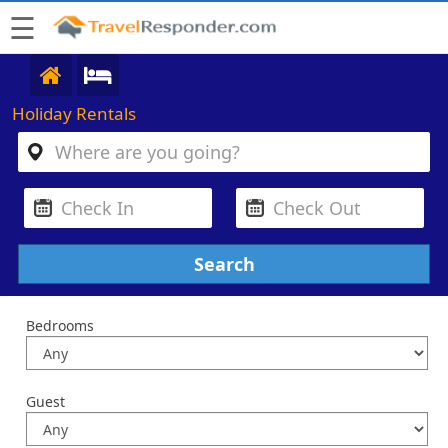
☰
Holiday Rentals
Bedrooms
Guest