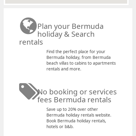
Plan your Bermuda
holiday & Search
rentals
Find the perfect place for your
Bermuda holiday, from Bermuda
beach villas to cabins to apartments
rentals and more.
No booking or services
fees Bermuda rentals
Save up to 20% over other
Bermuda holiday rentals website.
Book Bermuda holiday rentals,
hotels or b&b.