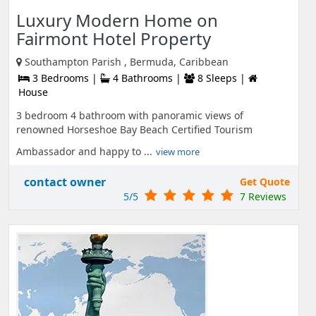
Luxury Modern Home on
Fairmont Hotel Property
Southampton Parish , Bermuda, Caribbean
3 Bedrooms |
4 Bathrooms |
8 Sleeps |
House
3 bedroom 4 bathroom with panoramic views of
renowned Horseshoe Bay Beach Certified Tourism
Ambassador and happy to ...
view more
contact owner
Get Quote
5/5
7 Reviews