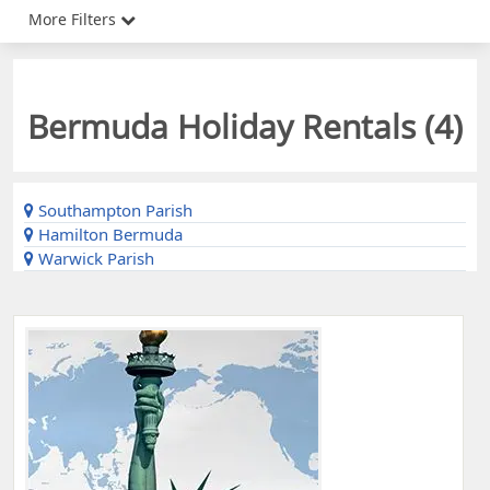
More Filters
Bermuda Holiday Rentals (
4
)
Southampton Parish
Hamilton Bermuda
Warwick Parish