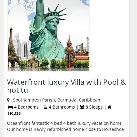
Waterfront luxury Villa with Pool &
hot tu
, Southampton Parish, Bermuda, Caribbean
4 Bedrooms |
4 Bathrooms |
8 Sleeps |
House
Oceanfront fantastic 4 bed 4 bath luxury vacation home
Our home is newly refurbished home close to Horseshoe