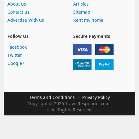
About us
Articles
Contact us
Sitemap
Advertise With us
Rent my home
Follow Us
Secure Payments
Facebook
Twitter
Google+
Terms and Conditions
Privacy Policy
Copyright
©
2026 TravelResponder.com
All Rights Reserved