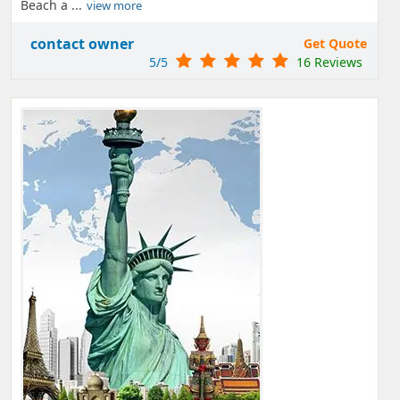
Beach a ...
view more
contact owner
Get Quote
5/5
16 Reviews