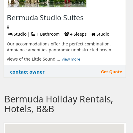
Bermuda Studio Suites
Studio |
1 Bathroom |
4 Sleeps |
Studio
Our accommodations offer the perfect combination.
Ambiance amenities panoramic unobstructed ocean
views of the Little Sound ...
view more
contact owner
Get Quote
Bermuda Holiday Rentals,
Hotels, B&B