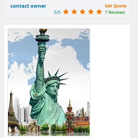
contact owner
Get Quote
5/5
7 Reviews