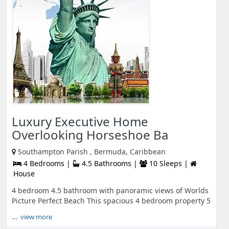
Luxury Executive Home
Overlooking Horseshoe Ba
Southampton Parish , Bermuda, Caribbean
4 Bedrooms |
4.5 Bathrooms |
10 Sleeps |
House
4 bedroom 4.5 bathroom with panoramic views of Worlds
Picture Perfect Beach This spacious 4 bedroom property 5
...
view more