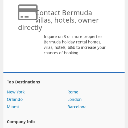
Contact Bermuda
villas, hotels, owner
directly
Inquire on 3 or more properties
Bermuda holiday rental homes,
villas, hotels, b&b to increase your
chances of booking.
Top Destinations
New York
Rome
Orlando
London
Miami
Barcelona
Company Info