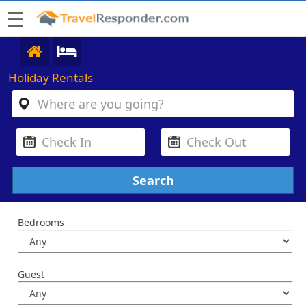
☰
Holiday Rentals
Bedrooms
Guest