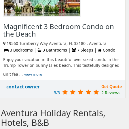
Magnificent 3 Bedroom Condo on
the Beach
19560 Turnberry Way Aventura, FL 33180 , Aventura
3 Bedrooms |
3 Bathrooms |
7 Sleeps |
Condo
Enjoy your vacation in this beautiful over sized condo in the
Trump Tower on Sunny Isles beach. This tastefully designed
unit fea ...
view more
contact owner
Get Quote
5/5
2 Reviews
Aventura Holiday Rentals,
Hotels, B&B