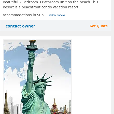
Beautiful 2 Bedroom 3 Bathroom unit on the beach This
Resort is a beachfront condo vacation resort
accommodations in Sun ...
view more
contact owner
Get Quote