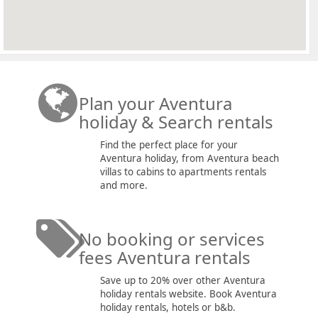
Plan your Aventura
holiday & Search rentals
Find the perfect place for your
Aventura holiday, from Aventura beach
villas to cabins to apartments rentals
and more.
No booking or services
fees Aventura rentals
Save up to 20% over other Aventura
holiday rentals website. Book Aventura
holiday rentals, hotels or b&b.