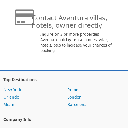
Contact Aventura villas,
hotels, owner directly
Inquire on 3 or more properties
Aventura holiday rental homes, villas,
hotels, b&b to increase your chances of
booking.
Top Destinations
New York
Rome
Orlando
London
Miami
Barcelona
Company Info