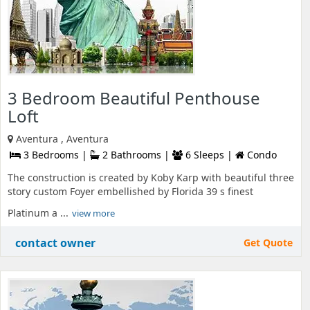
3 Bedroom Beautiful Penthouse
Loft
Aventura , Aventura
3 Bedrooms |
2 Bathrooms |
6 Sleeps |
Condo
The construction is created by Koby Karp with beautiful three
story custom Foyer embellished by Florida 39 s finest
Platinum a ...
view more
contact owner
Get Quote