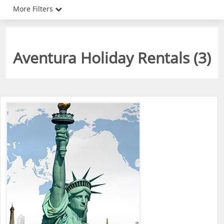
More Filters
Aventura Holiday Rentals (
3
)