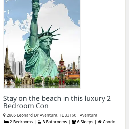
Stay on the beach in this luxury 2
Bedroom Con
2805 Leonard Dr Aventura, FL 33160 , Aventura
2 Bedrooms |
3 Bathrooms |
6 Sleeps |
Condo