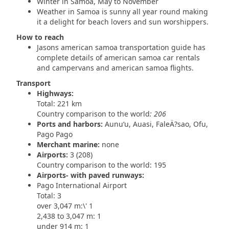
Winter in Samoa, May to November
Weather in Samoa is sunny all year round making
it a delight for beach lovers and sun worshippers.
How to reach
Jasons american samoa transportation guide has
complete details of american samoa car rentals
and campervans and american samoa flights.
Transport
Highways:
Total: 221 km
Country comparison to the world
: 206
Ports and harbors:
Aunu‘u, Auasi, FaleÄ?sao, Ofu,
Pago Pago
Merchant marine:
none
Airports:
3 (208)
Country comparison to the world: 195
Airports- with paved runways:
Pago International Airport
Total: 3
over 3,047 m:\' 1
2,438 to 3,047 m: 1
under 914 m: 1