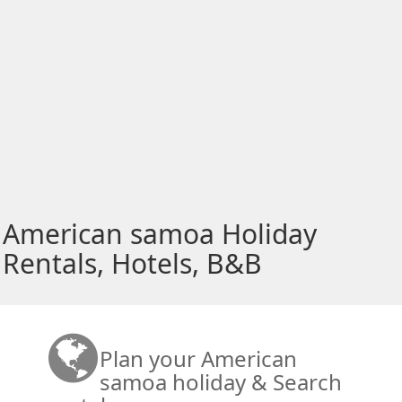
American samoa Holiday
Rentals, Hotels, B&B
Plan your American
samoa holiday & Search