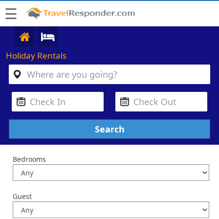
☰
Holiday Rentals
Bedrooms
Guest