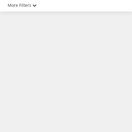
More Filters