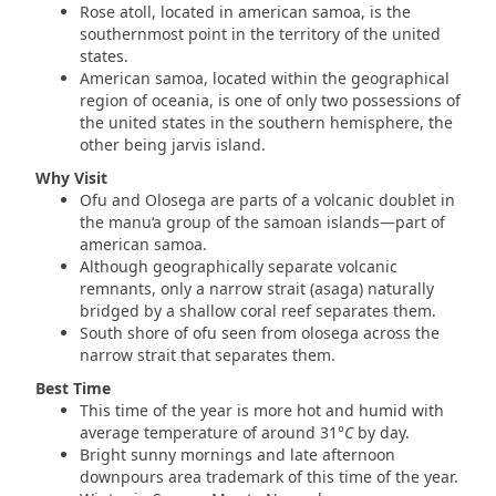
Rose atoll, located in american samoa, is the
southernmost point in the territory of the united
states.
American samoa, located within the geographical
region of oceania, is one of only two possessions of
the united states in the southern hemisphere, the
other being jarvis island.
Why Visit
Ofu and Olosega are parts of a volcanic doublet in
the manu‘a group of the samoan islands—part of
american samoa.
Although geographically separate volcanic
remnants, only a narrow strait (asaga) naturally
bridged by a shallow coral reef separates them.
South shore of ofu seen from olosega across the
narrow strait that separates them.
Best Time
This time of the year is more hot and humid with
average temperature of around 31
°
C
by day.
Bright sunny mornings and late afternoon
downpours area trademark of this time of the year.