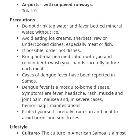
Airports- with unpaved runways:
Total: 0
Precautions
Do not drink tap water and favor bottled mineral
water, without ice.
Avoid eating ice creams, sherbets, raw or
undercooked dishes, especially meat or fish.
If possible, order hot dishes.
Bring anti-diarhea medication with you and
remember to wash your hands carefully before
each meal.
Cases of dengue fever have been reported in
Samoa.
Dengue fever is a mosquito-borne disease.
Symptoms are fever, headache, rash, muscle and
joint pain, nausea and, in severe cases,
hemorrhagic manifestations.
Protect yourself carefully from sun and heat to
avoid burns and sunstrokes.
Lifestyle
Culture:-
The culture in American Samoa is almost