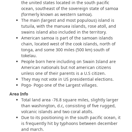
the united states located in the south pacific
ocean, southeast of the sovereign state of samoa
(formerly known as western samoa).
The main (largest and most populous) island is
tutuila, with the manuea islands, rose atoll, and
swains island also included in the territory.
American samoa is part of the samoan islands
chain, located west of the cook islands, north of
tonga, and some 300 miles (500 km) south of
tokelau.
People born here including on Swain Island are
American nationals but not american citizens
unless one of their parents is a U.S citizen.
They may not vote in US presidential elections.
Pogo- Pogo one of the Largest villages.
Area Info
Total land area -76.8 square miles, slightly larger
than washington, d.c, consisting of five rugged,
volcanic islands and two coral atolls.
Due to its positioning in the south pacific ocean, it
is frequently hit by typhoons between december
and march.