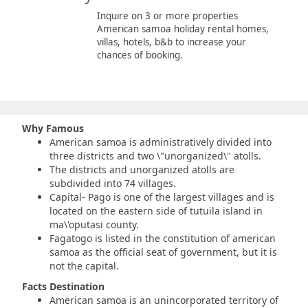
Inquire on 3 or more properties
American samoa holiday rental homes,
villas, hotels, b&b to increase your
chances of booking.
Why Famous
American samoa is administratively divided into
three districts and two \"unorganized\" atolls.
The districts and unorganized atolls are
subdivided into 74 villages.
Capital- Pago is one of the largest villages and is
located on the eastern side of tutuila island in
ma\'oputasi county.
Fagatogo is listed in the constitution of american
samoa
as the official seat of government, but it is
not the capital.
Facts Destination
American samoa is an unincorporated territory of