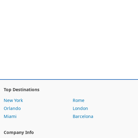
Top Destinations
New York
Rome
Orlando
London
Miami
Barcelona
Company Info