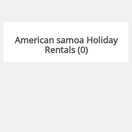
American samoa Holiday
Rentals (
0
)