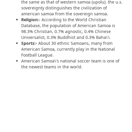
the same as that of western samoa (upolu). the u.s.
sovereignty distinguishes the civilization of
american samoa from the sovereign samoa.
Religion:-
According to the World Christian
Database, the population of American Samoa is
98.3% Christian, 0.7% agnostic, 0.4% Chinese
Universalist, 0.3% Buddhist and 0.3% Baha\'i.
Sports:-
About 30 ethnic Samoans, many from
American Samoa, currently play in the National
Football League.
American Samoa\'s national soccer team is one of
the newest teams in the world.