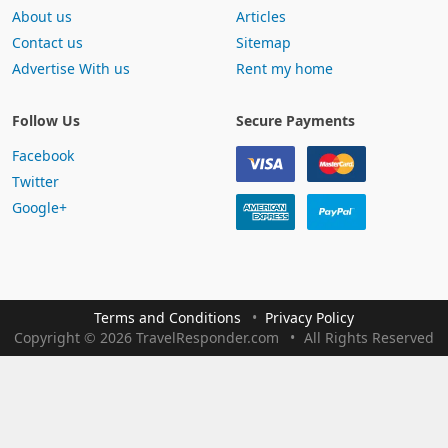
About us
Articles
Contact us
Sitemap
Advertise With us
Rent my home
Follow Us
Secure Payments
Facebook
Twitter
Google+
Terms and Conditions
Privacy Policy
Copyright
©
2026 TravelResponder.com
All Rights Reserved