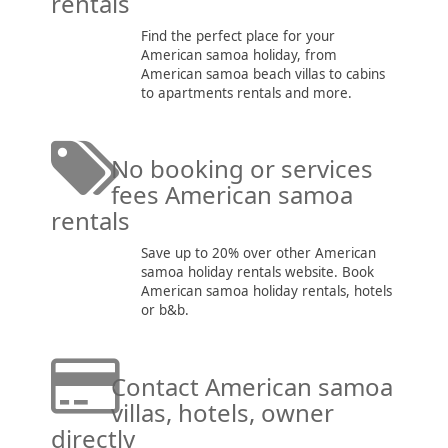
rentals
Find the perfect place for your
American samoa holiday, from
American samoa beach villas to cabins
to apartments rentals and more.
No booking or services
fees American samoa
rentals
Save up to 20% over other American
samoa holiday rentals website. Book
American samoa holiday rentals, hotels
or b&b.
Contact American samoa
villas, hotels, owner
directly