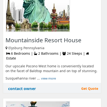
Mountainside Resort House
Elysburg Pennsylvania
6 Bedrooms |
2 Bathrooms |
24 Sleeps |
Estate
Our upscale Pocono West home is conveniently located
on the facet of Baldtop mountain and on top of stunning.
Susquehanna river ...
view more
contact owner
Get Quote