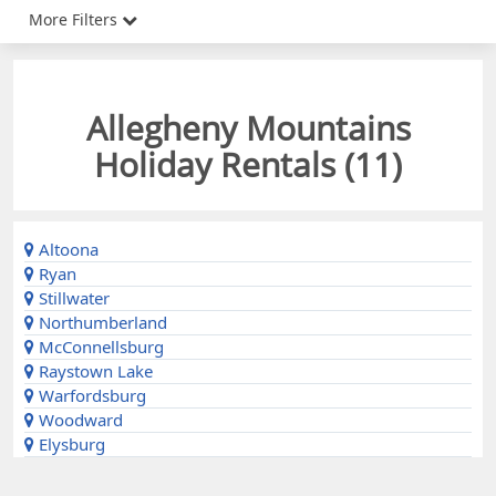
More Filters
Allegheny Mountains
Holiday Rentals (
11
)
Altoona
Ryan
Stillwater
Northumberland
McConnellsburg
Raystown Lake
Warfordsburg
Woodward
Elysburg