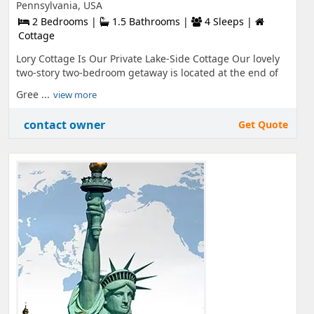
Pennsylvania, USA
2 Bedrooms |
1.5 Bathrooms |
4 Sleeps |
Cottage
Lory Cottage Is Our Private Lake-Side Cottage Our lovely
two-story two-bedroom getaway is located at the end of
Gree ...
view more
contact owner
Get Quote