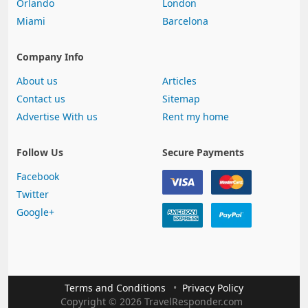
Orlando
London
Miami
Barcelona
Company Info
About us
Articles
Contact us
Sitemap
Advertise With us
Rent my home
Follow Us
Secure Payments
Facebook
Twitter
Google+
Terms and Conditions
Privacy Policy
Copyright
©
2026 TravelResponder.com