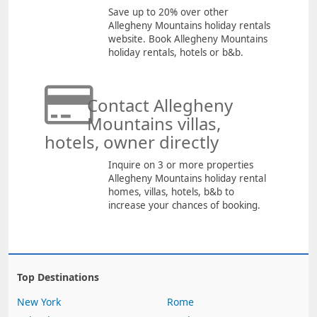
Save up to 20% over other
Allegheny Mountains holiday rentals
website. Book Allegheny Mountains
holiday rentals, hotels or b&b.
Contact Allegheny
Mountains villas,
hotels, owner directly
Inquire on 3 or more properties
Allegheny Mountains holiday rental
homes, villas, hotels, b&b to
increase your chances of booking.
Top Destinations
New York
Rome