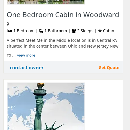
One Bedroom Cabin in Woodward
1 Bedroom |
1 Bathroom |
2 Sleeps |
Cabin
A perfect Meet Me in the Middle location is in Central PA
situated in the center between Ohio and New Jersey New
Yo ...
view more
contact owner
Get Quote