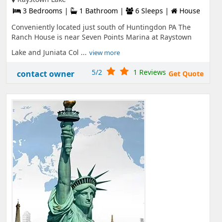
3 Bedrooms |
1 Bathroom |
6 Sleeps |
House
Conveniently located just south of Huntingdon PA The
Ranch House is near Seven Points Marina at Raystown
Lake and Juniata Col ...
view more
5/2
1 Reviews
contact owner
Get Quote