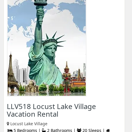
LLV518 Locust Lake Village
Vacation Rental
Locust Lake Village
5 Bedrooms |
2 Bathrooms |
20 Sleeps |