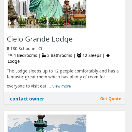
Cielo Grande Lodge
180 Schooner Ct.
4 Bedrooms |
3 Bathrooms |
12 Sleeps |
Lodge
The Lodge sleeps up to 12 people comfortably and has a
fantastic great room which has plenty of room for
everyone to visit eat ...
view more
contact owner
Get Quote