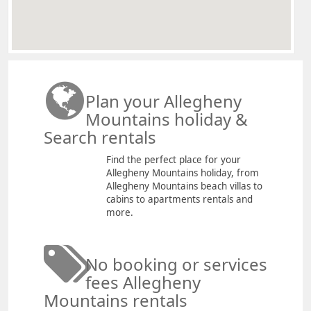
Plan your Allegheny
Mountains holiday &
Search rentals
Find the perfect place for your
Allegheny Mountains holiday, from
Allegheny Mountains beach villas to
cabins to apartments rentals and
more.
No booking or services
fees Allegheny
Mountains rentals