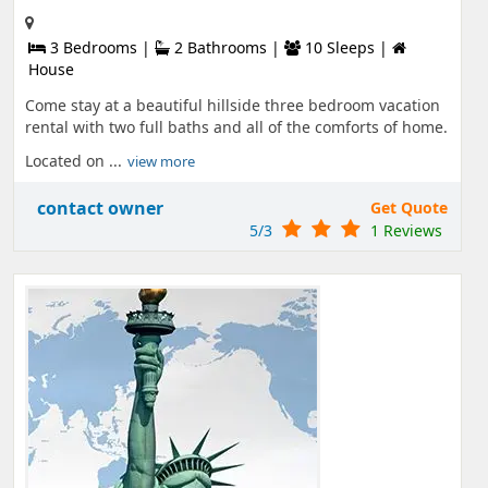
3 Bedrooms |
2 Bathrooms |
10 Sleeps |
House
Come stay at a beautiful hillside three bedroom vacation
rental with two full baths and all of the comforts of home.
Located on ...
view more
contact owner
Get Quote
5/3
1 Reviews