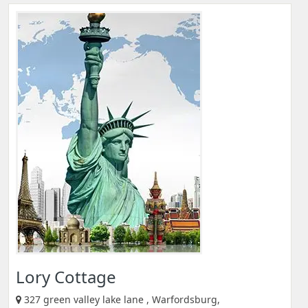
Lory Cottage
327 green valley lake lane , Warfordsburg,