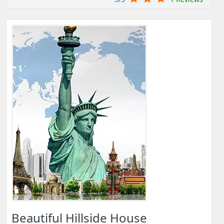
Beautiful Hillside House