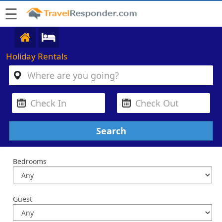
☰
Holiday Rentals
Bedrooms
Guest