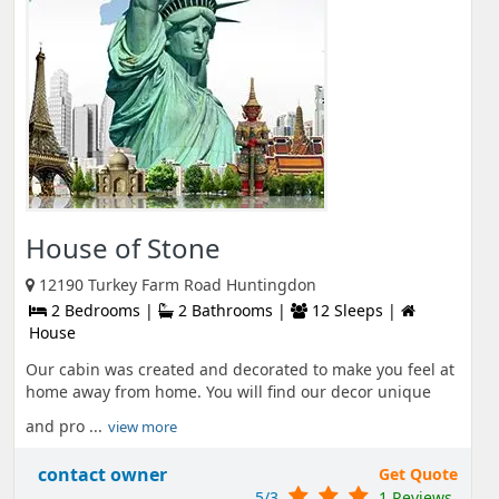
House of Stone
12190 Turkey Farm Road Huntingdon
2 Bedrooms |
2 Bathrooms |
12 Sleeps |
House
Our cabin was created and decorated to make you feel at
home away from home. You will find our decor unique
and pro ...
view more
contact owner
Get Quote
5/3
1 Reviews