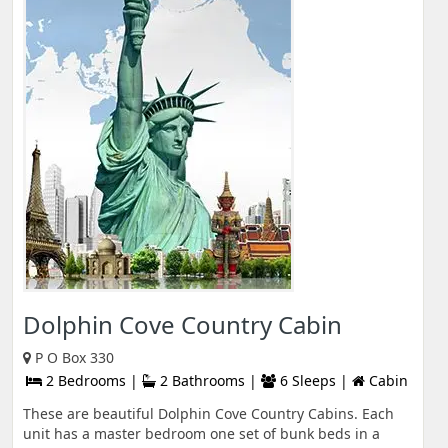
Dolphin Cove Country Cabin
P O Box 330
2 Bedrooms |
2 Bathrooms |
6 Sleeps |
Cabin
These are beautiful Dolphin Cove Country Cabins. Each
unit has a master bedroom one set of bunk beds in a