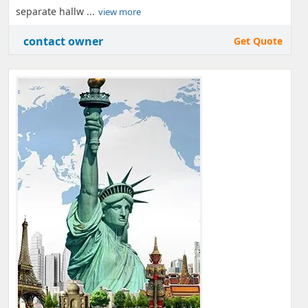
separate hallw ...
view more
contact owner
Get Quote