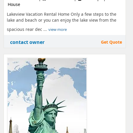
House
Lakeview Vacation Rental Home Only a few steps to the
lake and beach or you can enjoy the lake view from the
spacious rear dec ...
view more
contact owner
Get Quote