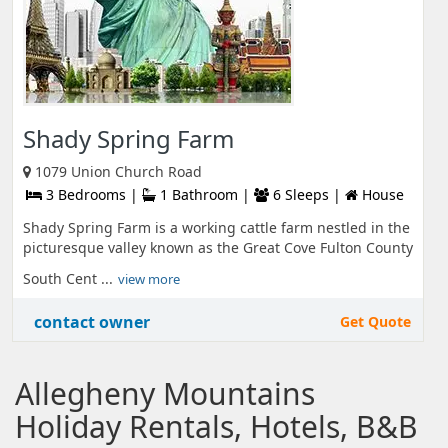
Shady Spring Farm
1079 Union Church Road
3 Bedrooms |
1 Bathroom |
6 Sleeps |
House
Shady Spring Farm is a working cattle farm nestled in the
picturesque valley known as the Great Cove Fulton County
South Cent ...
view more
contact owner
Get Quote
Allegheny Mountains
Holiday Rentals, Hotels, B&B