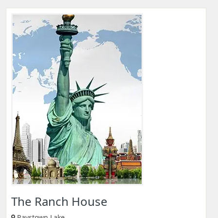
The Ranch House
Raystown Lake