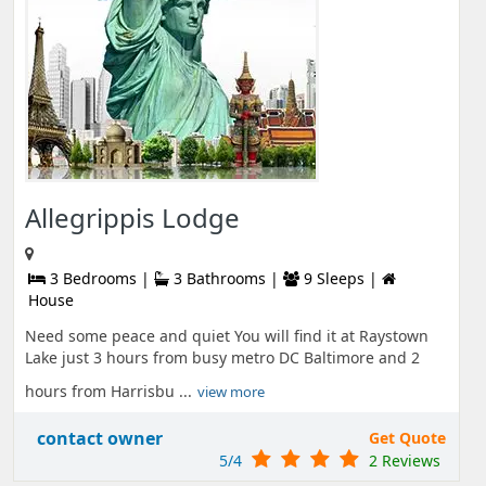
Allegrippis Lodge
3 Bedrooms |
3 Bathrooms |
9 Sleeps |
House
Need some peace and quiet You will find it at Raystown
Lake just 3 hours from busy metro DC Baltimore and 2
hours from Harrisbu ...
view more
contact owner
Get Quote
5/4
2 Reviews